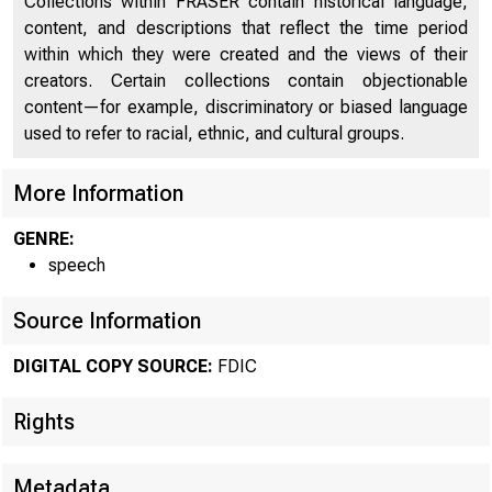
Collections within FRASER contain historical language,
content, and descriptions that reflect the time period
within which they were created and the views of their
creators. Certain collections contain objectionable
content—for example, discriminatory or biased language
used to refer to racial, ethnic, and cultural groups.
More Information
GENRE:
speech
Source Information
DIGITAL COPY SOURCE:
FDIC
Rights
Metadata