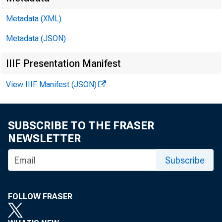
Metadata (XML)
Metadata (JSON)
IIIF Presentation Manifest
View IIIF Manifest (JSON)
Video
SUBSCRIBE TO THE FRASER
NEWSLETTER
Subscribe
The fa
FOLLOW FRASER
studen