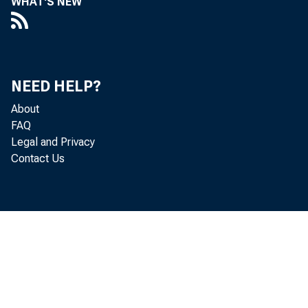
WHAT'S NEW
studie
financ
NEED HELP?
About
FAQ
Your 
Legal and Privacy
Contact Us
glass 
day, a
I unde