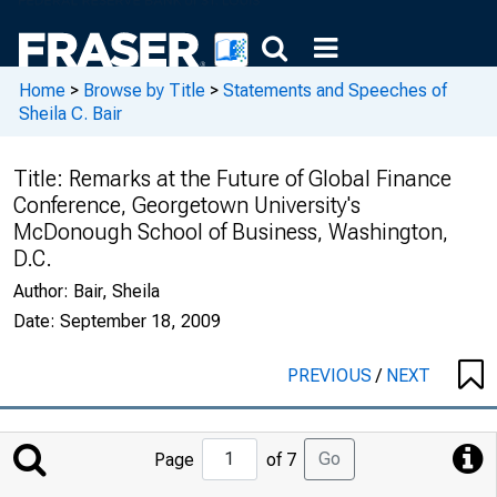
Home
>
Browse by Title
>
Statements and Speeches of
Sheila C. Bair
Title:
Remarks at the Future of Global Finance
Conference, Georgetown University's
McDonough School of Business, Washington,
D.C.
Author:
Bair, Sheila
Date:
September 18, 2009
PREVIOUS
/
NEXT
Jump
Go
Page
of 7
to