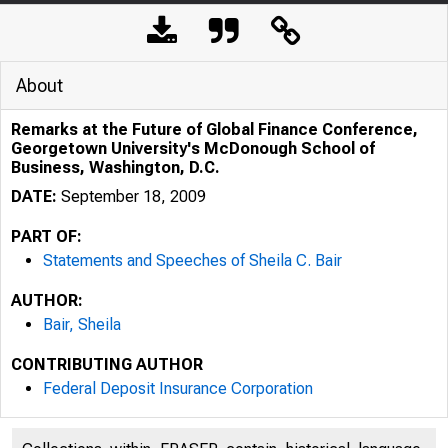
About
Remarks at the Future of Global Finance Conference,
Georgetown University's McDonough School of
Business, Washington, D.C.
DATE:
September 18, 2009
PART OF:
Statements and Speeches of Sheila C. Bair
AUTHOR:
Bair, Sheila
CONTRIBUTING AUTHOR
Federal Deposit Insurance Corporation