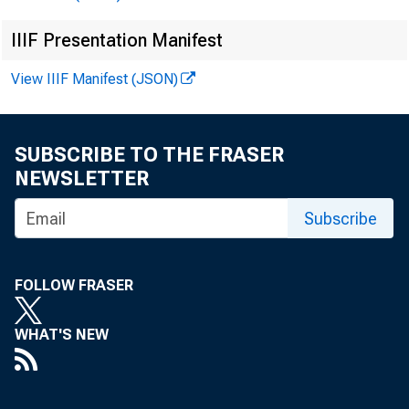
IIIF Presentation Manifest
View IIIF Manifest (JSON)
Good a
time i
SUBSCRIBE TO THE FRASER
NEWSLETTER
speak.
Subscribe
and T
FOLLOW FRASER
Majori
WHAT'S NEW
capita