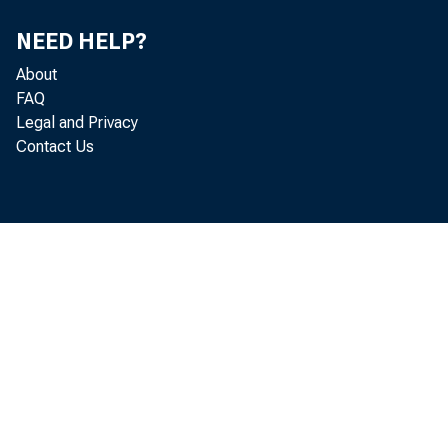
NEED HELP?
I hope
About
FAQ
how we
Legal and Privacy
Contact Us
the r
During
asked 
extrao