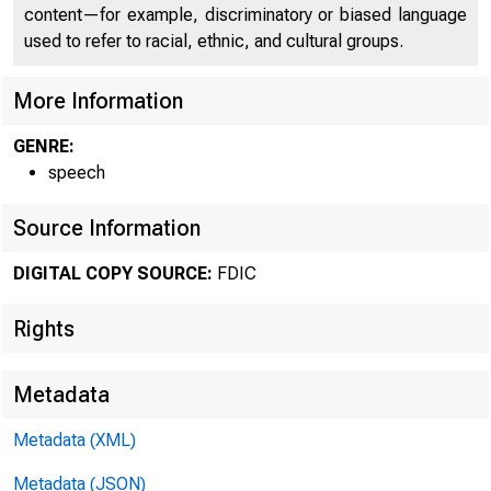
content—for example, discriminatory or biased language
used to refer to racial, ethnic, and cultural groups.
More Information
GENRE:
speech
Source Information
DIGITAL COPY SOURCE:
FDIC
Rights
Metadata
Metadata (XML)
Metadata (JSON)