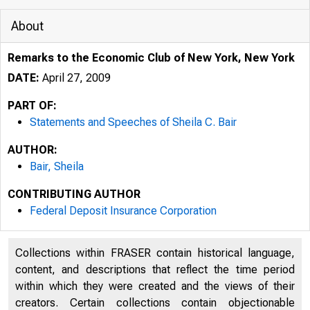
About
Remarks to the Economic Club of New York, New York
DATE:
April 27, 2009
PART OF:
Statements and Speeches of Sheila C. Bair
AUTHOR:
Bair, Sheila
CONTRIBUTING AUTHOR
Federal Deposit Insurance Corporation
Collections within FRASER contain historical language,
content, and descriptions that reflect the time period
within which they were created and the views of their
creators. Certain collections contain objectionable