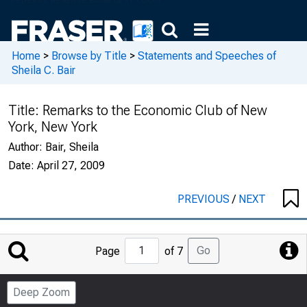
Home
>
Browse by Title
>
Statements and Speeches of
Sheila C. Bair
Title:
Remarks to the Economic Club of New
York, New York
Author:
Bair, Sheila
Date:
April 27, 2009
PREVIOUS
/
NEXT
Jump
Go
Page
of 7
to
Page
Deep Zoom
Number