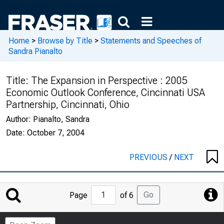
Home
>
Browse by Title
>
Statements and Speeches of
Sandra Pianalto
Title:
The Expansion in Perspective : 2005
Economic Outlook Conference, Cincinnati USA
Partnership, Cincinnati, Ohio
Author:
Pianalto, Sandra
Date:
October 7, 2004
PREVIOUS
/
NEXT
Jump
Go
Page
of 6
to
Page