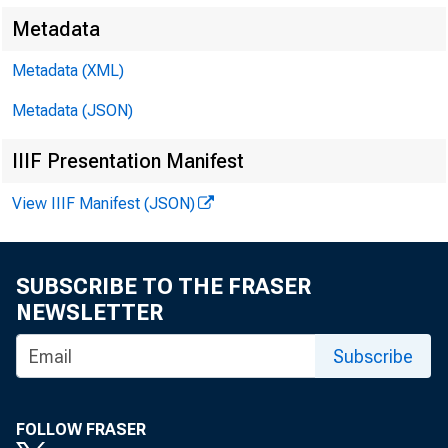
Metadata
Metadata (XML)
The Ex
Metadata (JSON)
IIIF Presentation Manifest
View IIIF Manifest (JSON)
Introduc
SUBSCRIBE TO THE FRASER
NEWSLETTER
I will share
Subscribe
expansion and
FOLLOW FRASER
describe som