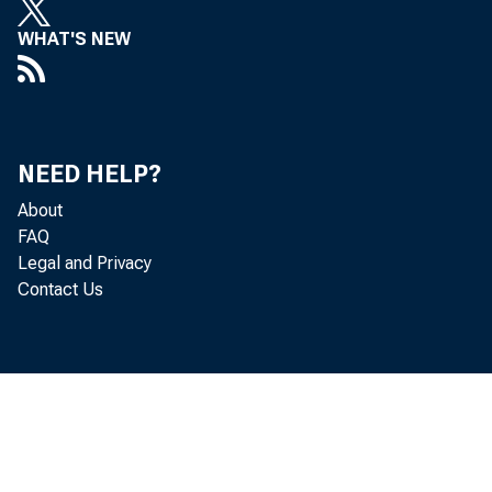
WHAT'S NEW
conditions t
discuss how 
that the econ
NEED HELP?
explain how 
About
FAQ
this changin
Legal and Privacy
Contact Us
I. Is ou
Let me begin