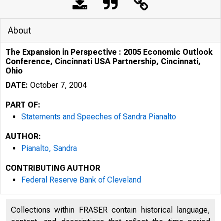
About
The Expansion in Perspective : 2005 Economic Outlook
Conference, Cincinnati USA Partnership, Cincinnati,
Ohio
DATE:
October 7, 2004
PART OF:
Statements and Speeches of Sandra Pianalto
AUTHOR:
Pianalto, Sandra
The Expansion in Perspecti
CONTRIBUTING AUTHOR
Federal Reserve Bank of Cleveland
Collections within FRASER contain historical language,