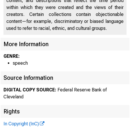
content, and descriptions that reflect the time period
FEDERAL 
within which they were created and the views of their
creators. Certain collections contain objectionable
content—for example, discriminatory or biased language
used to refer to racial, ethnic, and cultural groups.
More Information
GENRE:
A bout U
speech
Source Information
Tours
News & Me
DIGITAL COPY SOURCE:
Federal Reserve Bank of
Forefront M 
Cleveland
Rights
In Copyright (InC)