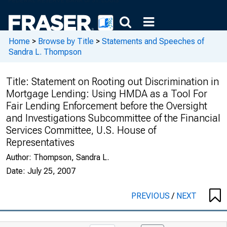
Home
>
Browse by Title
>
Statements and Speeches of
Sandra L. Thompson
Title:
Statement on Rooting out Discrimination in
Mortgage Lending: Using HMDA as a Tool For
Fair Lending Enforcement before the Oversight
and Investigations Subcommittee of the Financial
Services Committee, U.S. House of
Representatives
Author:
Thompson, Sandra L.
Date:
July 25, 2007
PREVIOUS
/
NEXT