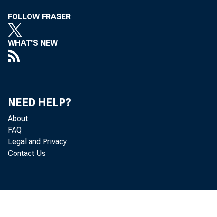
FOLLOW FRASER
WHAT'S NEW
Chair
the op
NEED HELP?
About
(FDIC)
FAQ
Legal and Privacy
today'
Contact Us
cost f
in ou