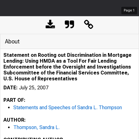
Page
1
About
Statement on Rooting out Discrimination in Mortgage
Lending: Using HMDA as a Tool For Fair Lending
Enforcement before the Oversight and Investigations
Subcommittee of the Financial Services Committee,
U.S. House of Representatives
DATE:
July 25, 2007
PART OF:
Statements and Speeches of Sandra L. Thompson
AUTHOR:
Thompson, Sandra L.