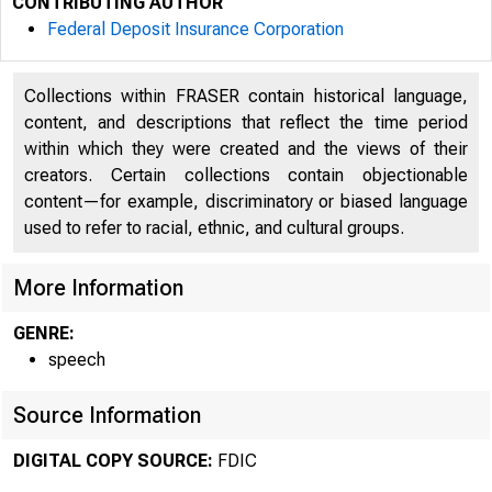
CONTRIBUTING AUTHOR
Federal Deposit Insurance Corporation
Collections within FRASER contain historical language,
content, and descriptions that reflect the time period
within which they were created and the views of their
creators. Certain collections contain objectionable
content—for example, discriminatory or biased language
used to refer to racial, ethnic, and cultural groups.
More Information
GENRE:
speech
Source Information
DIGITAL COPY SOURCE:
FDIC