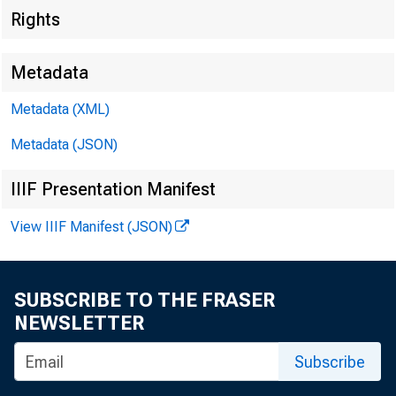
Rights
Metadata
Metadata (XML)
Root
Metadata (JSON)
IIIF Presentation Manifest
View IIIF Manifest (JSON)
Overs
SUBSCRIBE TO THE FRASER
NEWSLETTER
Subscribe