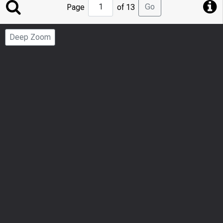
Jump
Go
Page
of 13
to
Page
Deep Zoom
Number