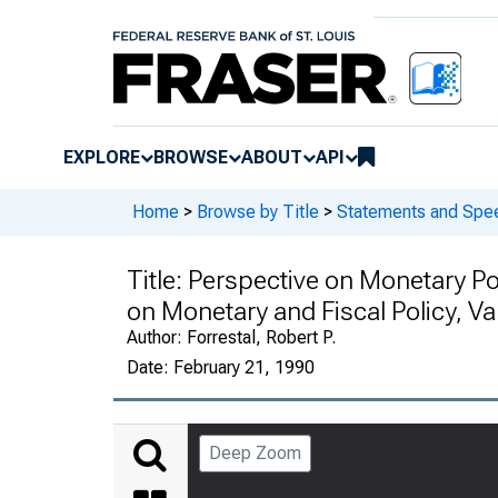
EXPLORE
BROWSE
ABOUT
API
Home
>
Browse by Title
>
Statements and Spee
Title:
Perspective on Monetary Pol
on Monetary and Fiscal Policy, Va
Author:
Forrestal, Robert P.
Date:
February 21, 1990
Deep Zoom