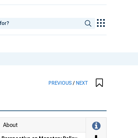
PREVIOUS
/
NEXT
About