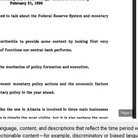
Page
1
anguage, content, and descriptions that reflect the time period 
jectionable content—for example, discriminatory or biased languag