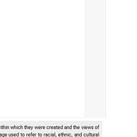
within which they were created and the views of
e used to refer to racial, ethnic, and cultural