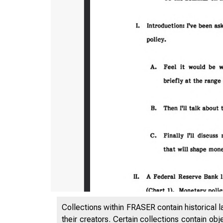
Collections within FRASER contain historical l
their creators. Certain collections contain ob