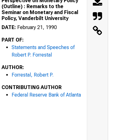
Perspective on Monetary Policy
(Outline) : Remarks to the
Seminar on Monetary and Fiscal
Policy, Vanderbilt University
DATE:
February 21, 1990
PART OF:
Statements and Speeches of
Robert P. Forrestal
AUTHOR:
Forrestal, Robert P.
CONTRIBUTING AUTHOR
Federal Reserve Bank of Atlanta