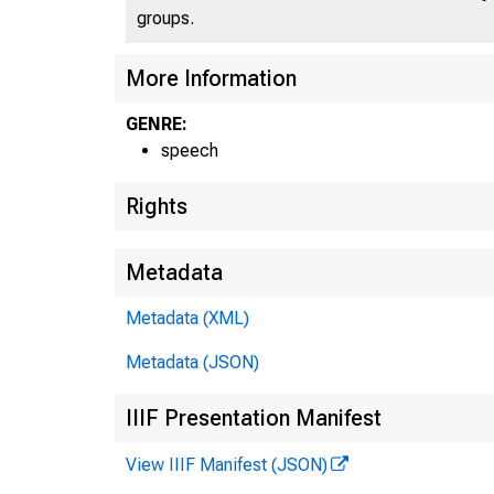
groups.
More Information
GENRE:
speech
Rights
Metadata
Metadata (XML)
Metadata (JSON)
IIIF Presentation Manifest
View IIIF Manifest (JSON)