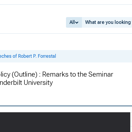
All
ches of Robert P. Forrestal
icy (Outline) : Remarks to the Seminar
nderbilt University