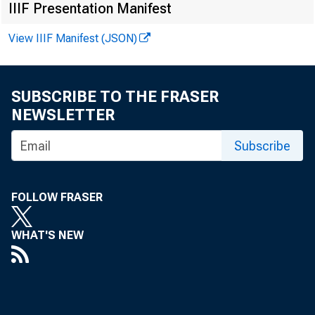
IIIF Presentation Manifest
View IIIF Manifest (JSON)
SUBSCRIBE TO THE FRASER
NEWSLETTER
Subscribe
FOLLOW FRASER
is th
WHAT'S NEW
depend