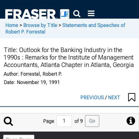
Home
>
Browse by Title
>
Statements and Speeches of
Robert P. Forrestal
Title:
Outlook for the Banking Industry in the
1990s : Remarks for the Institute of Management
Accountants, Atlanta Chapter in Atlanta, Georgia
Author:
Forrestal, Robert P.
Date:
November 19, 1991
PREVIOUS
/
NEXT
Jump
Go
Page
of 9
to
Page