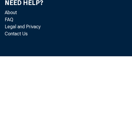
NEED HELP?
About
FAQ
meani
Legal and Privacy
Contact Us
conti
marke