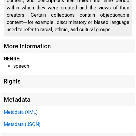
content, and descriptions that reflect the time period
within which they were created and the views of their
creators. Certain collections contain objectionable
content—for example, discriminatory or biased language
used to refer to racial, ethnic, and cultural groups.
More Information
GENRE:
speech
Rights
Metadata
Metadata (XML)
Metadata (JSON)