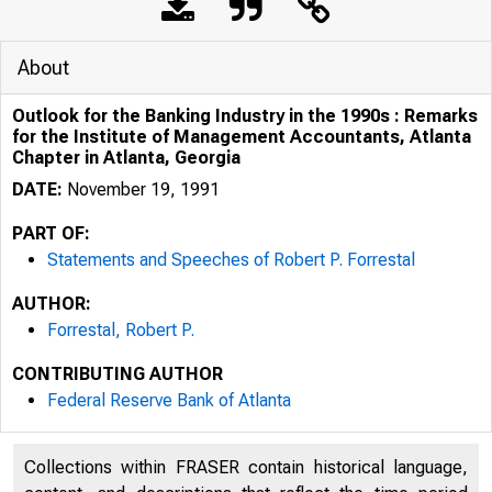
About
Outlook for the Banking Industry in the 1990s : Remarks
for the Institute of Management Accountants, Atlanta
Chapter in Atlanta, Georgia
DATE:
November 19, 1991
PART OF:
Statements and Speeches of Robert P. Forrestal
AUTHOR:
Forrestal, Robert P.
CONTRIBUTING AUTHOR
Federal Reserve Bank of Atlanta
Collections within FRASER contain historical language,