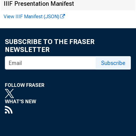
IIIF Presentation Manifest
View IIIF Manifest (JSON)
SUBSCRIBE TO THE FRASER
NEWSLETTER
Subscribe
FOLLOW FRASER
Asso
WHAT'S NEW
o f t