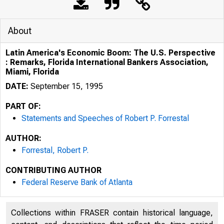
About
Latin America's Economic Boom: The U.S. Perspective
: Remarks, Florida International Bankers Association,
Miami, Florida
DATE:
September 15, 1995
PART OF:
Statements and Speeches of Robert P. Forrestal
AUTHOR:
Forrestal, Robert P.
CONTRIBUTING AUTHOR
Federal Reserve Bank of Atlanta
Collections within FRASER contain historical language,