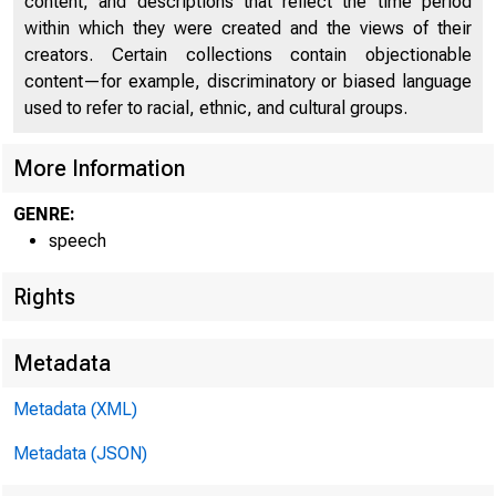
content, and descriptions that reflect the time period
within which they were created and the views of their
creators. Certain collections contain objectionable
content—for example, discriminatory or biased language
used to refer to racial, ethnic, and cultural groups.
More Information
GENRE:
speech
Rights
Metadata
Metadata (XML)
Metadata (JSON)