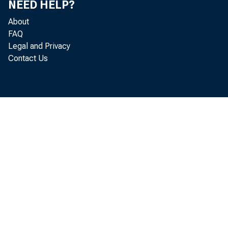
NEED HELP?
About
FAQ
Legal and Privacy
in t
Contact Us
for 
plac