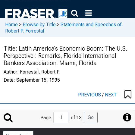
Home
>
Browse by Title
>
Statements and Speeches of
Robert P. Forrestal
Title:
Latin America's Economic Boom: The U.S.
Perspective : Remarks, Florida International
Bankers Association, Miami, Florida
Author:
Forrestal, Robert P.
Date:
September 15, 1995
PREVIOUS
/
NEXT
Jump
Go
Page
of 13
to
Page