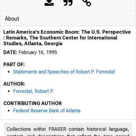
About
Latin America's Economic Boom: The U.S. Perspective
: Remarks, The Southern Center for International
Studies, Atlanta, Georgia
DATE:
February 16, 1995
PART OF:
Statements and Speeches of Robert P. Forrestal
AUTHOR:
Forrestal, Robert P.
CONTRIBUTING AUTHOR
Federal Reserve Bank of Atlanta
Collections within FRASER contain historical language,