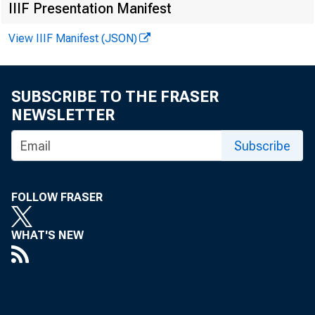
IIIF Presentation Manifest
View IIIF Manifest (JSON)
SUBSCRIBE TO THE FRASER
NEWSLETTER
Subscribe
FOLLOW FRASER
said
WHAT'S NEW
have