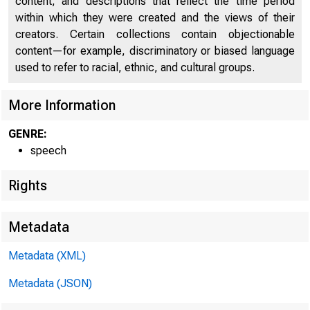
content, and descriptions that reflect the time period
within which they were created and the views of their
creators. Certain collections contain objectionable
content—for example, discriminatory or biased language
used to refer to racial, ethnic, and cultural groups.
More Information
GENRE:
speech
Rights
Metadata
Metadata (XML)
Metadata (JSON)