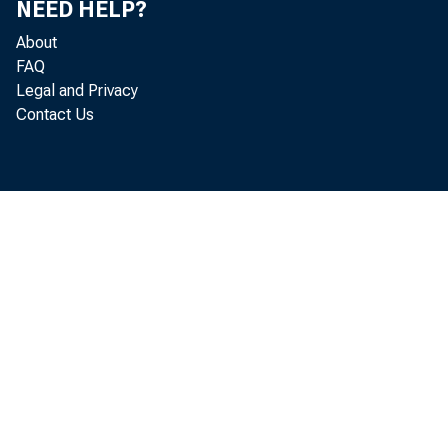
NEED HELP?
About
FAQ
Legal and Privacy
plac
Contact Us
forw
seco