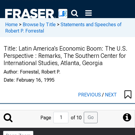
Home
>
Browse by Title
>
Statements and Speeches of
Robert P. Forrestal
Title:
Latin America's Economic Boom: The U.S.
Perspective : Remarks, The Southern Center for
International Studies, Atlanta, Georgia
Author:
Forrestal, Robert P.
Date:
February 16, 1995
PREVIOUS
/
NEXT
Jump
Go
Page
of 10
to
Page