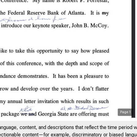
Page
1
anguage, content, and descriptions that reflect the time period 
jectionable content—for example, discriminatory or biased languag