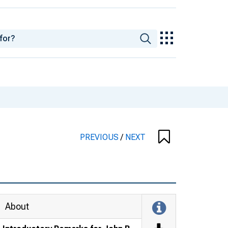
PREVIOUS
/
NEXT
About