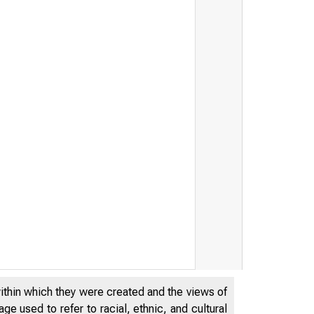
within which they were created and the views of
e used to refer to racial, ethnic, and cultural