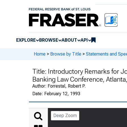
EXPLORE
BROWSE
ABOUT
API
Home
>
Browse by Title
>
Statements and Spee
Title:
Introductory Remarks for J
Banking Law Conference, Atlanta
Author:
Forrestal, Robert P.
Date:
February 12, 1993
Deep Zoom