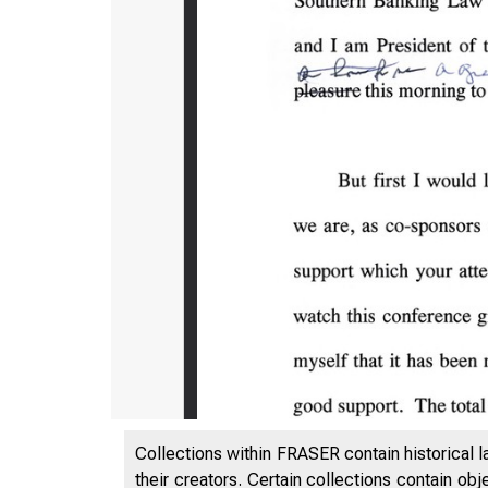
Collections within FRASER contain historical l
their creators. Certain collections contain ob