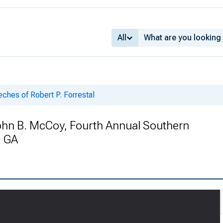
All
ches of Robert P. Forrestal
ohn B. McCoy, Fourth Annual Southern
, GA