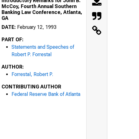
Introductory Remarks for John B.
McCoy, Fourth Annual Southern
Banking Law Conference, Atlanta,
GA
DATE:
February 12, 1993
PART OF:
Statements and Speeches of
Robert P. Forrestal
AUTHOR:
Forrestal, Robert P.
CONTRIBUTING AUTHOR
Federal Reserve Bank of Atlanta