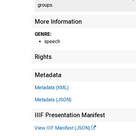
groups.
More Information
GENRE:
speech
Rights
Metadata
Metadata (XML)
Metadata (JSON)
IIIF Presentation Manifest
View IIIF Manifest (JSON)