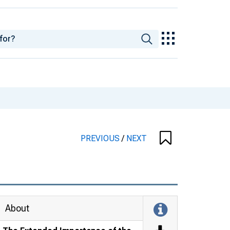
PREVIOUS
/
NEXT
About