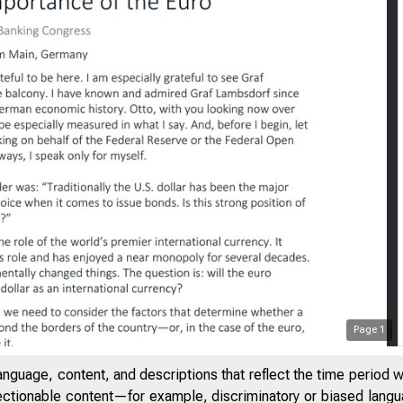
Page
1
anguage, content, and descriptions that reflect the time period 
jectionable content—for example, discriminatory or biased languag