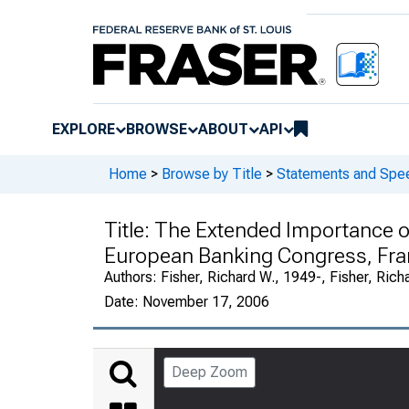
EXPLORE
BROWSE
ABOUT
API
Home
>
Browse by Title
>
Statements and Spee
Title:
The Extended Importance of
European Banking Congress, Fra
Authors:
Fisher, Richard W., 1949-, Fisher, Rich
Date:
November 17, 2006
Deep Zoom