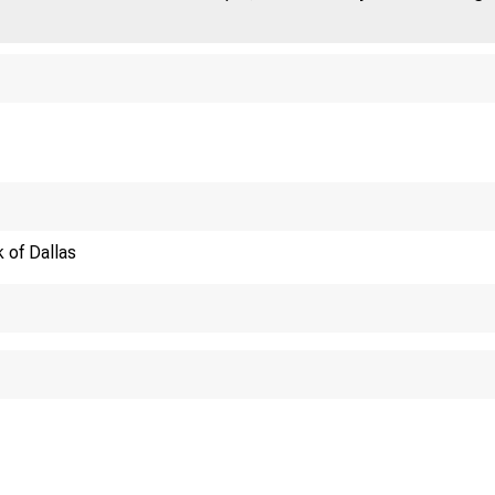
 of Dallas
The Exten
Remarks before th