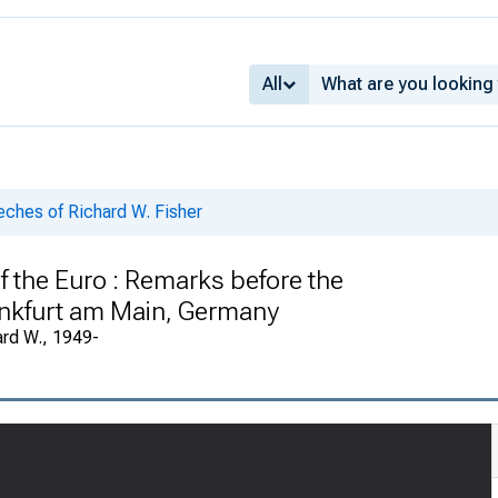
All
ches of Richard W. Fisher
 the Euro : Remarks before the
nkfurt am Main, Germany
ard W., 1949-