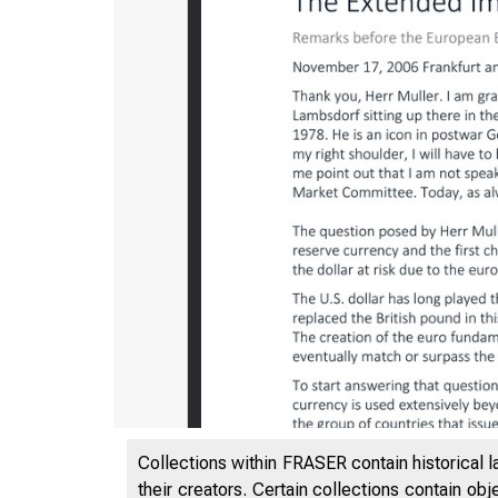
Collections within FRASER contain historical l
their creators. Certain collections contain ob