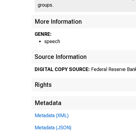
groups.
More Information
GENRE:
speech
Source Information
DIGITAL COPY SOURCE:
Federal Reserve Bank
Rights
Metadata
Metadata (XML)
Metadata (JSON)