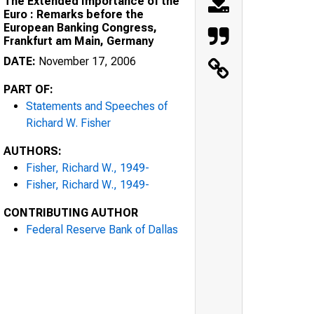
The Extended Importance of the
Euro : Remarks before the
European Banking Congress,
Frankfurt am Main, Germany
DATE:
November 17, 2006
PART OF:
Statements and Speeches of
Richard W. Fisher
AUTHORS:
Fisher, Richard W., 1949-
Fisher, Richard W., 1949-
CONTRIBUTING AUTHOR
Federal Reserve Bank of Dallas