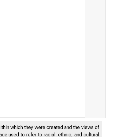
within which they were created and the views of
e used to refer to racial, ethnic, and cultural