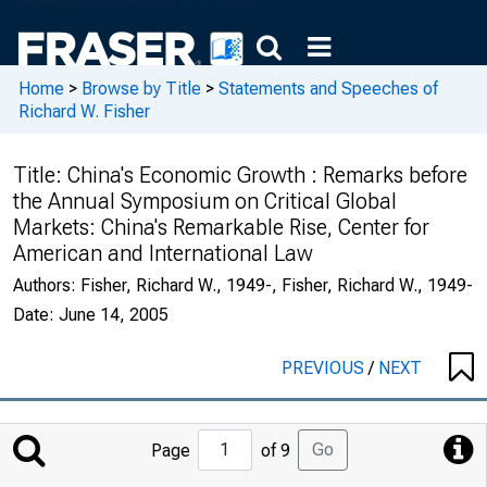
Home
>
Browse by Title
>
Statements and Speeches of
Richard W. Fisher
Title:
China's Economic Growth : Remarks before
the Annual Symposium on Critical Global
Markets: China's Remarkable Rise, Center for
American and International Law
Authors:
Fisher, Richard W., 1949-, Fisher, Richard W., 1949-
Date:
June 14, 2005
PREVIOUS
/
NEXT
Jump
Go
Page
of 9
to