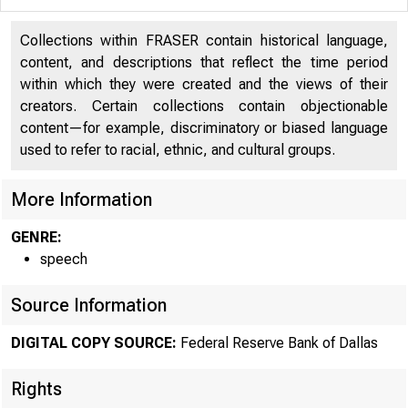
Collections within FRASER contain historical language,
content, and descriptions that reflect the time period
within which they were created and the views of their
creators. Certain collections contain objectionable
content—for example, discriminatory or biased language
used to refer to racial, ethnic, and cultural groups.
More Information
GENRE:
speech
Source Information
DIGITAL COPY SOURCE:
Federal Reserve Bank of Dallas
Rights