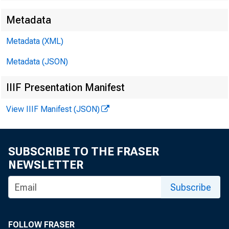
Metadata
Metadata (XML)
Metadata (JSON)
IIIF Presentation Manifest
View IIIF Manifest (JSON)
SUBSCRIBE TO THE FRASER
NEWSLETTER
Subscribe
FOLLOW FRASER