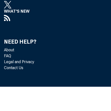
WHAT'S NEW
NEED HELP?
About
FAQ
Legal and Privacy
Contact Us