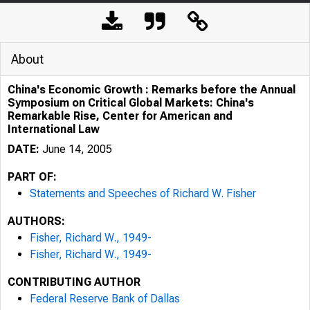
About
China's Economic Growth : Remarks before the Annual
Symposium on Critical Global Markets: China's
Remarkable Rise, Center for American and
International Law
DATE:
June 14, 2005
PART OF:
Statements and Speeches of Richard W. Fisher
AUTHORS:
Fisher, Richard W., 1949-
Fisher, Richard W., 1949-
CONTRIBUTING AUTHOR
Federal Reserve Bank of Dallas