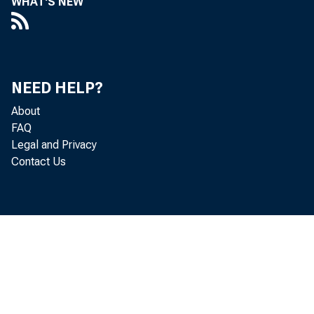
WHAT'S NEW
NEED HELP?
About
FAQ
Legal and Privacy
Contact Us