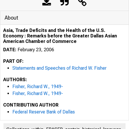
About
Asia, Trade Deficits and the Health of the U.S.
Economy : Remarks before the Greater Dallas Asian
American Chamber of Commerce
DATE:
February 23, 2006
PART OF:
Statements and Speeches of Richard W. Fisher
AUTHORS:
Fisher, Richard W., 1949-
Fisher, Richard W., 1949-
CONTRIBUTING AUTHOR
Federal Reserve Bank of Dallas