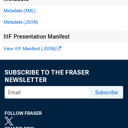
Metadata (XML)
Metadata (JSON)
IIIF Presentation Manifest
View IIIF Manifest (JSON)
SUBSCRIBE TO THE FRASER
NEWSLETTER
Subscribe
FOLLOW FRASER