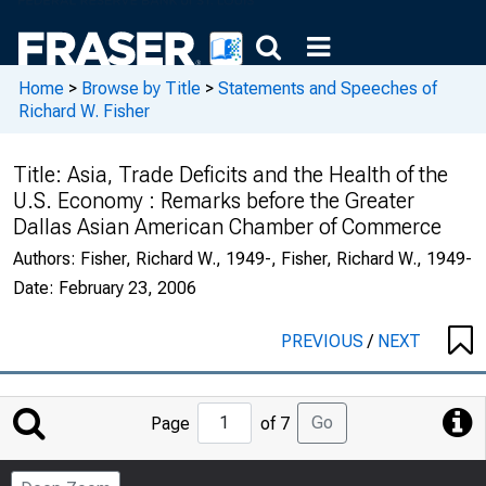
Home
>
Browse by Title
>
Statements and Speeches of
Richard W. Fisher
Title:
Asia, Trade Deficits and the Health of the
U.S. Economy : Remarks before the Greater
Dallas Asian American Chamber of Commerce
Authors:
Fisher, Richard W., 1949-, Fisher, Richard W., 1949-
Date:
February 23, 2006
PREVIOUS
/
NEXT
Jump
Go
Page
of 7
to
Page