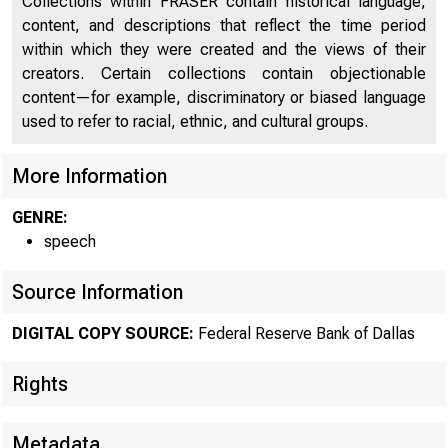
Collections within FRASER contain historical language,
content, and descriptions that reflect the time period
within which they were created and the views of their
creators. Certain collections contain objectionable
content—for example, discriminatory or biased language
used to refer to racial, ethnic, and cultural groups.
More Information
GENRE:
speech
Source Information
DIGITAL COPY SOURCE:
Federal Reserve Bank of Dallas
Rights
Metadata