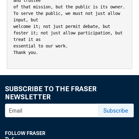
SUBSCRIBE TO THE FRASER
NEWSLETTER
Subscribe
FOLLOW FRASER