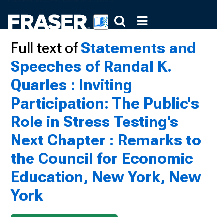
Full text of
Statements and
Speeches of Randal K.
Quarles : Inviting
Participation: The Public's
Role in Stress Testing's
Next Chapter : Remarks to
the Council for Economic
Education, New York, New
York