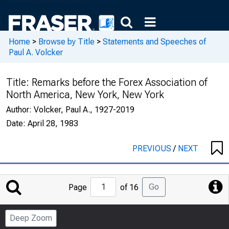
Home
>
Browse by Title
>
Statements and Speeches of
Paul A. Volcker
Title:
Remarks before the Forex Association of
North America, New York, New York
Author:
Volcker, Paul A., 1927-2019
Date:
April 28, 1983
PREVIOUS
/
NEXT
Jump
Go
Page
of 16
to
Page
Deep Zoom
Number