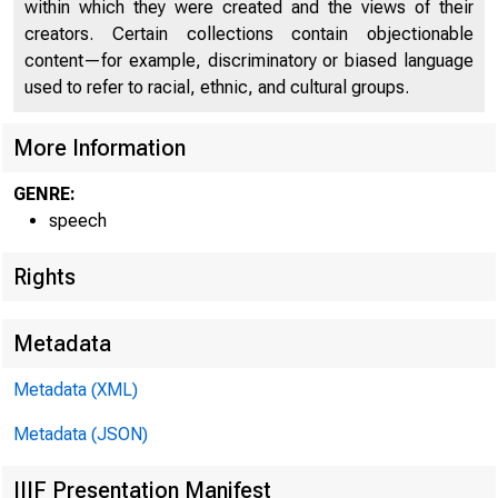
within which they were created and the views of their
creators. Certain collections contain objectionable
content—for example, discriminatory or biased language
used to refer to racial, ethnic, and cultural groups.
More Information
GENRE:
speech
Rights
Metadata
Metadata (XML)
Metadata (JSON)
IIIF Presentation Manifest