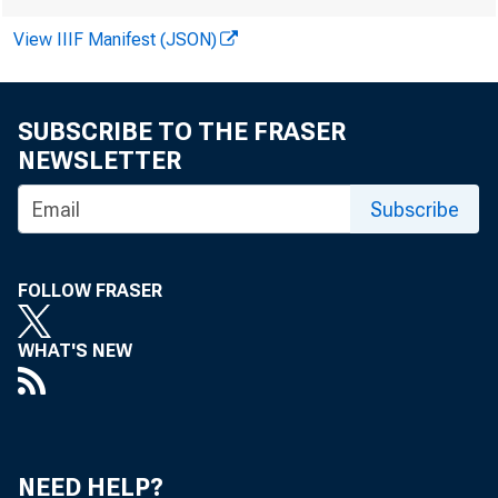
View IIIF Manifest (JSON)
SUBSCRIBE TO THE FRASER
NEWSLETTER
Subscribe
FOLLOW FRASER
WHAT'S NEW
NEED HELP?