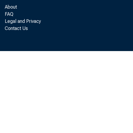
About
FAQ
Legal and Privacy
Contact Us