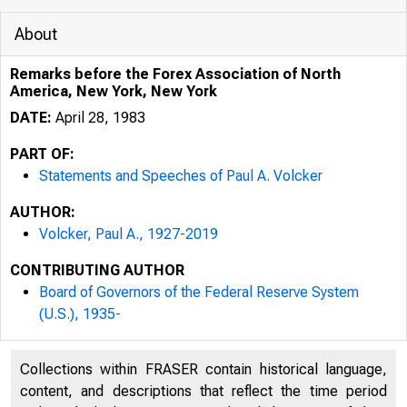
About
Remarks before the Forex Association of North
America, New York, New York
DATE:
April 28, 1983
PART OF:
Statements and Speeches of Paul A. Volcker
AUTHOR:
Volcker, Paul A., 1927-2019
CONTRIBUTING AUTHOR
Board of Governors of the Federal Reserve System
(U.S.), 1935-
Collections within FRASER contain historical language,
content, and descriptions that reflect the time period