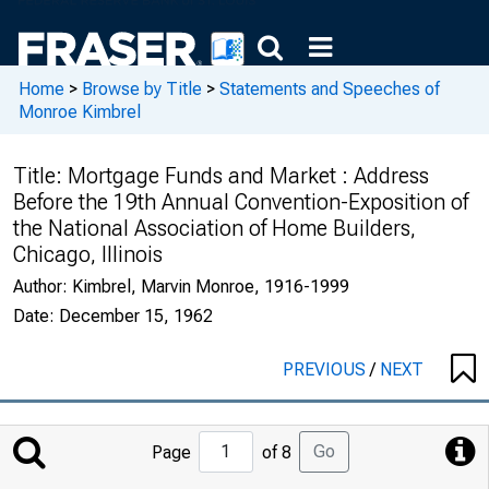
Home
>
Browse by Title
>
Statements and Speeches of
Monroe Kimbrel
Title:
Mortgage Funds and Market : Address
Before the 19th Annual Convention-Exposition of
the National Association of Home Builders,
Chicago, Illinois
Author:
Kimbrel, Marvin Monroe, 1916-1999
Date:
December 15, 1962
PREVIOUS
/
NEXT
Jump
Go
Page
of 8
to