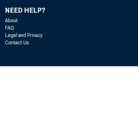
NEED HELP?
I
About
FAQ
Legal and Privacy
Contact Us
Association
This is a g
is certain 