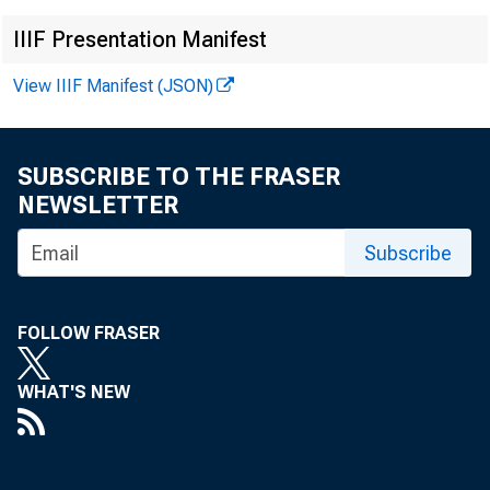
IIIF Presentation Manifest
View IIIF Manifest (JSON)
SUBSCRIBE TO THE FRASER
NEWSLETTER
Subscribe
FOLLOW FRASER
WHAT'S NEW