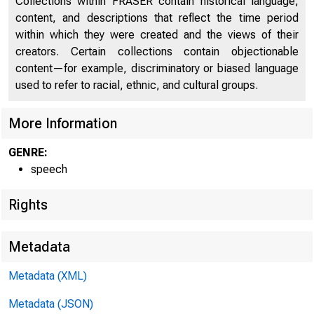
FROM:
Collections within FRASER contain historical language,
content, and descriptions that reflect the time period
within which they were created and the views of their
THE AMERICA
creators. Certain collections contain objectionable
content—for example, discriminatory or biased language
THE NEWS BU
used to refer to racial, ethnic, and cultural groups.
George 
More Information
12 East 36 
GENRE:
speech
MU 5-5100
Rights
Metadata
Metadata (XML)
Metadata (JSON)