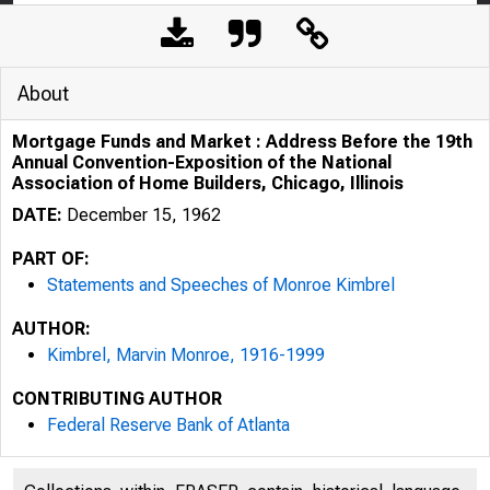
About
Mortgage Funds and Market : Address Before the 19th
Annual Convention-Exposition of the National
Association of Home Builders, Chicago, Illinois
DATE:
December 15, 1962
PART OF:
Statements and Speeches of Monroe Kimbrel
AUTHOR:
Kimbrel, Marvin Monroe, 1916-1999
CONTRIBUTING AUTHOR
Federal Reserve Bank of Atlanta