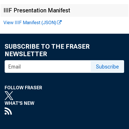
IIIF Presentation Manifest
View IIIF Manifest (JSON)
SUBSCRIBE TO THE FRASER
NEWSLETTER
Subscribe
FOLLOW FRASER
WHAT'S NEW