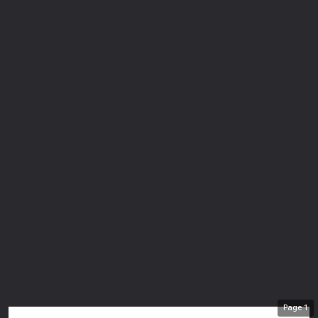
Page
1