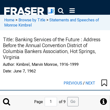
Home
>
Browse by Title
>
Statements and Speeches of
Monroe Kimbrel
Title:
Banking Services of the Future : Address
Before the Annual Convention District of
Columbia Bankers Association, Hot Springs,
Virginia
Author:
Kimbrel, Marvin Monroe, 1916-1999
Date:
June 7, 1962
PREVIOUS
/
NEXT
Jump
Go
Page
of 9
to