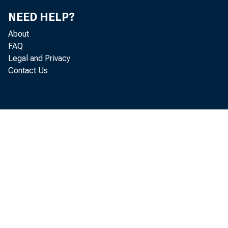
NEED HELP?
As a result
About
FAQ
Legal and Privacy
Contact Us
more recen
If present
quite ofte