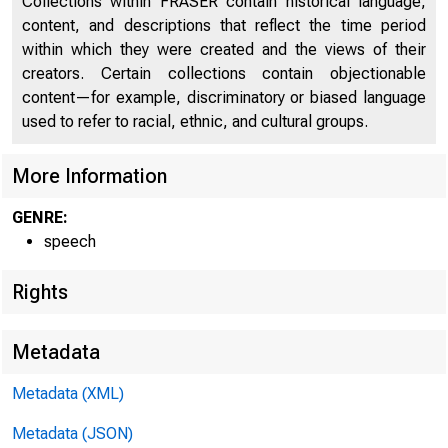
Collections within FRASER contain historical language,
content, and descriptions that reflect the time period
THE NEWS B
within which they were created and the views of their
creators. Certain collections contain objectionable
George
content—for example, discriminatory or biased language
used to refer to racial, ethnic, and cultural groups.
12 East 36
More Information
GENRE:
speech
Rights
Metadata
Metadata (XML)
Metadata (JSON)