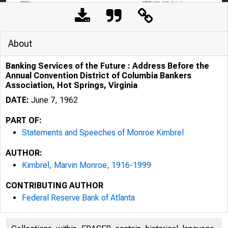
About
Banking Services of the Future : Address Before the
Annual Convention District of Columbia Bankers
Association, Hot Springs, Virginia
DATE:
June 7, 1962
PART OF:
Statements and Speeches of Monroe Kimbrel
AUTHOR:
Kimbrel, Marvin Monroe, 1916-1999
CONTRIBUTING AUTHOR
FROM:
Federal Reserve Bank of Atlanta
THE AMERIC