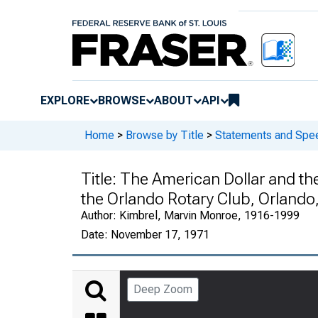
EXPLORE
BROWSE
ABOUT
API
Home
>
Browse by Title
>
Statements and Spe
Title:
The American Dollar and th
the Orlando Rotary Club, Orlando,
Author:
Kimbrel, Marvin Monroe, 1916-1999
Date:
November 17, 1971
Deep Zoom