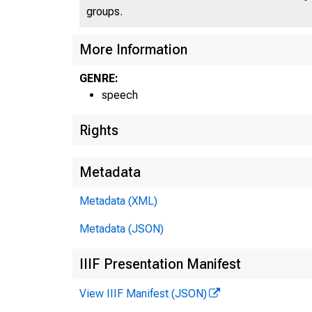
groups.
More Information
GENRE:
speech
Rights
Metadata
Metadata (XML)
Metadata (JSON)
IIIF Presentation Manifest
View IIIF Manifest (JSON)