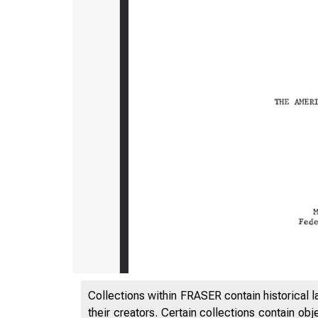
Collections within FRASER contain historical l
their creators. Certain collections contain ob