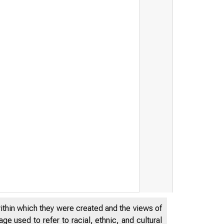
within which they were created and the views of
e used to refer to racial, ethnic, and cultural