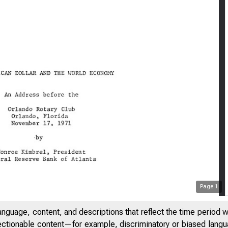
Page
1
anguage, content, and descriptions that reflect the time period 
jectionable content—for example, discriminatory or biased languag