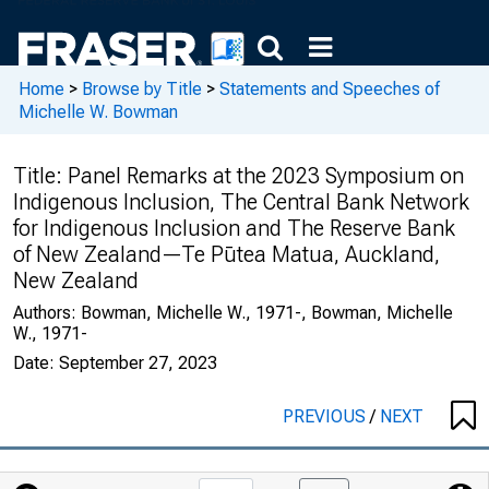
Home
>
Browse by Title
>
Statements and Speeches of
Michelle W. Bowman
Title:
Panel Remarks at the 2023 Symposium on
Indigenous Inclusion, The Central Bank Network
for Indigenous Inclusion and The Reserve Bank
of New Zealand—Te Pūtea Matua, Auckland,
New Zealand
Authors:
Bowman, Michelle W., 1971-, Bowman, Michelle
W., 1971-
Date:
September 27, 2023
PREVIOUS
/
NEXT