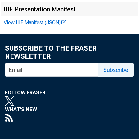
IIIF Presentation Manifest
View IIIF Manifest (JSON)
SUBSCRIBE TO THE FRASER
NEWSLETTER
Subscribe
FOLLOW FRASER
WHAT'S NEW