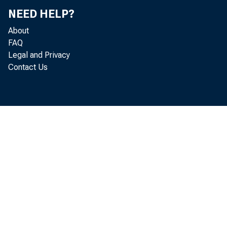
NEED HELP?
About
FAQ
Legal and Privacy
Contact Us