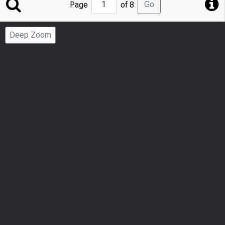
Jump
Go
Page
of 8
to
Page
Deep Zoom
Number