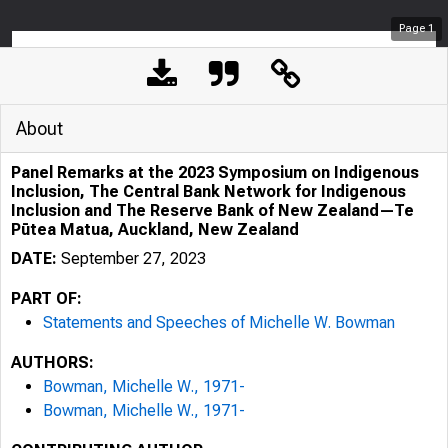
Page
1
About
Panel Remarks at the 2023 Symposium on Indigenous
Inclusion, The Central Bank Network for Indigenous
Inclusion and The Reserve Bank of New Zealand—Te
Pūtea Matua, Auckland, New Zealand
DATE:
September 27, 2023
PART OF:
Statements and Speeches of Michelle W. Bowman
AUTHORS:
Bowman, Michelle W., 1971-
Bowman, Michelle W., 1971-