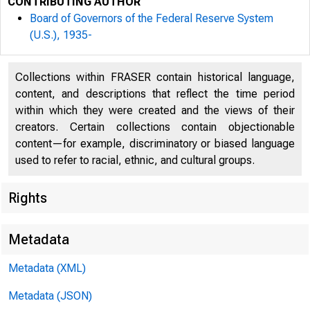
CONTRIBUTING AUTHOR
Board of Governors of the Federal Reserve System
(U.S.), 1935-
Collections within FRASER contain historical language,
content, and descriptions that reflect the time period
within which they were created and the views of their
For
creators. Certain collections contain objectionable
content—for example, discriminatory or biased language
6:
used to refer to racial, ethnic, and cultural groups.
Rights
Se
Metadata
Metadata (XML)
Metadata (JSON)