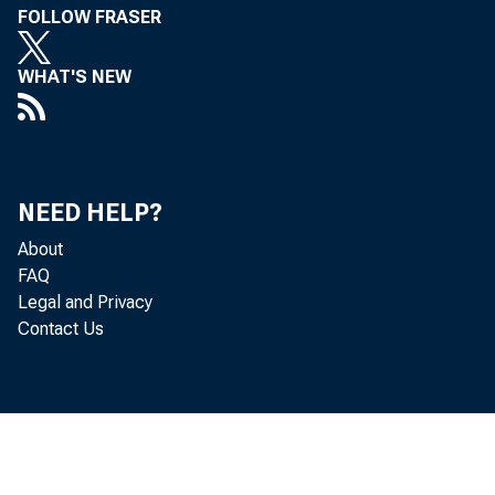
FOLLOW FRASER
WHAT'S NEW
NEED HELP?
About
FAQ
Legal and Privacy
Contact Us