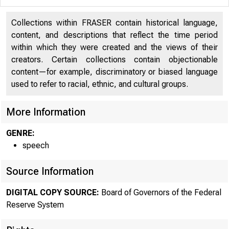
Collections within FRASER contain historical language,
content, and descriptions that reflect the time period
within which they were created and the views of their
creators. Certain collections contain objectionable
content—for example, discriminatory or biased language
used to refer to racial, ethnic, and cultural groups.
For
More Information
10
GENRE:
speech
Ma
Source Information
DIGITAL COPY SOURCE:
Board of Governors of the Federal
Reserve System