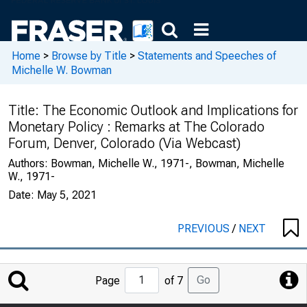
Home
>
Browse by Title
>
Statements and Speeches of
Michelle W. Bowman
Title:
The Economic Outlook and Implications for
Monetary Policy : Remarks at The Colorado
Forum, Denver, Colorado (Via Webcast)
Authors:
Bowman, Michelle W., 1971-, Bowman, Michelle
W., 1971-
Date:
May 5, 2021
PREVIOUS
/
NEXT
Jump
Go
Page
of 7
to