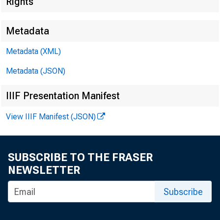
Rights
Metadata
Metadata (XML)
Metadata (JSON)
IIIF Presentation Manifest
View IIIF Manifest (JSON)
SUBSCRIBE TO THE FRASER
NEWSLETTER
Subscribe