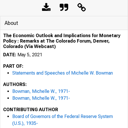
About
The Economic Outlook and Implications for Monetary
Policy : Remarks at The Colorado Forum, Denver,
Colorado (Via Webcast)
DATE:
May 5, 2021
PART OF:
Statements and Speeches of Michelle W. Bowman
AUTHORS:
Bowman, Michelle W., 1971-
Bowman, Michelle W., 1971-
CONTRIBUTING AUTHOR
Board of Governors of the Federal Reserve System
(U.S.), 1935-