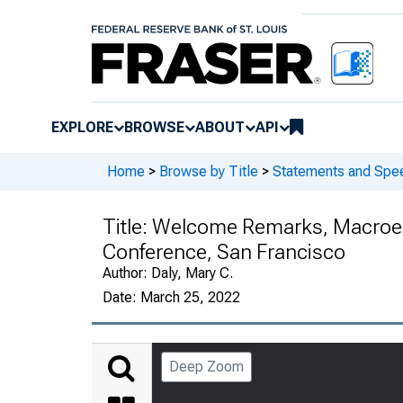
EXPLORE
BROWSE
ABOUT
API
Home
>
Browse by Title
>
Statements and Spee
Title:
Welcome Remarks, Macroec
Conference, San Francisco
Author:
Daly, Mary C.
Date:
March 25, 2022
Deep Zoom