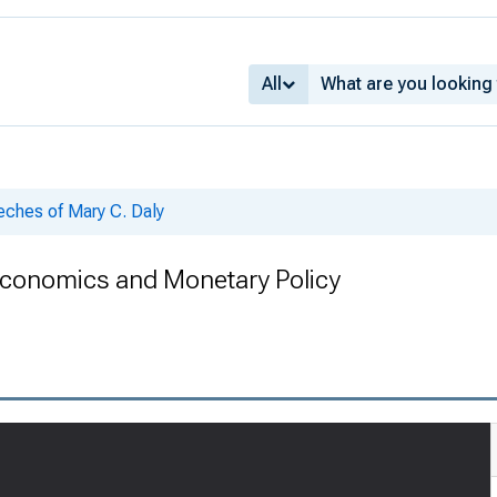
All
ches of Mary C. Daly
onomics and Monetary Policy