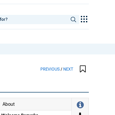
PREVIOUS
/
NEXT
About