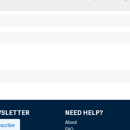
WSLETTER
NEED HELP?
About
scribe
FAQ