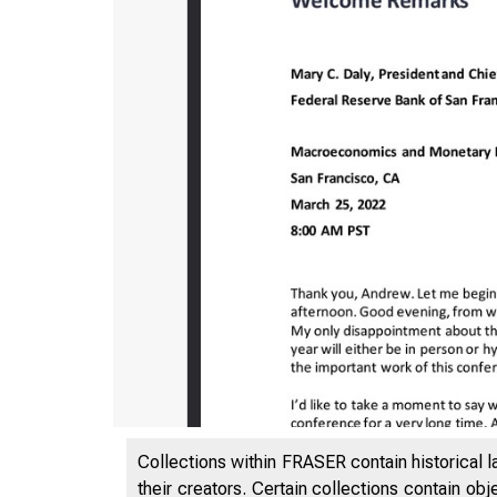
Collections within FRASER contain historical l
their creators. Certain collections contain ob