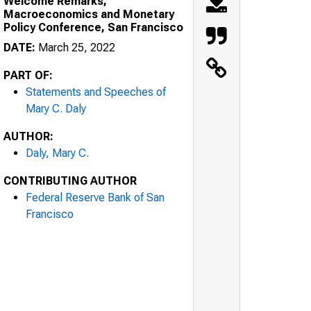
Welcome Remarks,
Macroeconomics and Monetary
Policy Conference, San Francisco
DATE:
March 25, 2022
PART OF:
Statements and Speeches of
Mary C. Daly
AUTHOR:
Daly, Mary C.
CONTRIBUTING AUTHOR
Federal Reserve Bank of San
Francisco