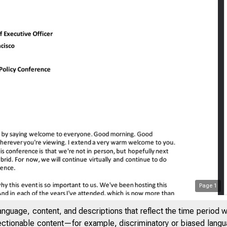
Page
1
anguage, content, and descriptions that reflect the time period 
jectionable content—for example, discriminatory or biased languag