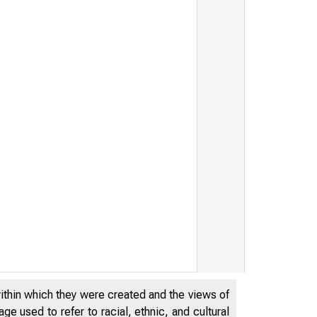
within which they were created and the views of
e used to refer to racial, ethnic, and cultural