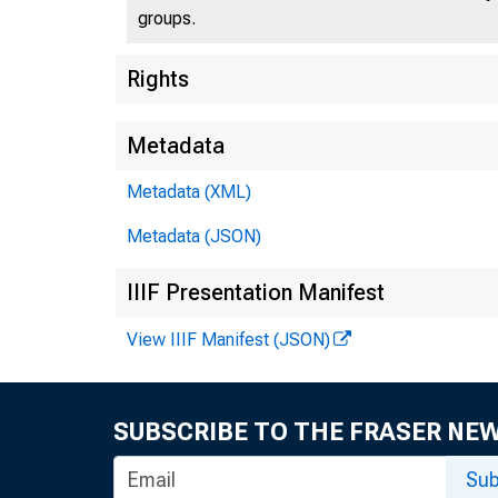
groups.
Rights
Metadata
Metadata (XML)
Metadata (JSON)
IIIF Presentation Manifest
View IIIF Manifest (JSON)
SUBSCRIBE TO THE FRASER NE
Sub