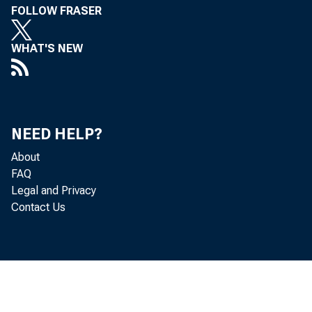
FOLLOW FRASER
WHAT'S NEW
NEED HELP?
About
FAQ
Legal and Privacy
Contact Us