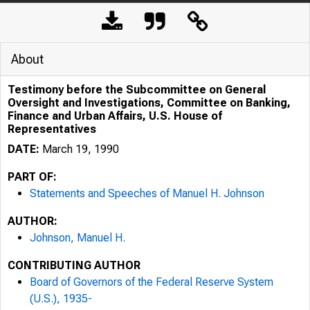
About
Testimony before the Subcommittee on General
Oversight and Investigations, Committee on Banking,
Finance and Urban Affairs, U.S. House of
Representatives
DATE:
March 19, 1990
PART OF:
Statements and Speeches of Manuel H. Johnson
AUTHOR:
Johnson, Manuel H.
CONTRIBUTING AUTHOR
Board of Governors of the Federal Reserve System
(U.S.), 1935-