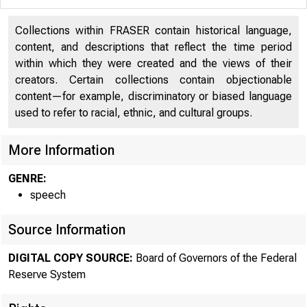
Collections within FRASER contain historical language,
content, and descriptions that reflect the time period
within which they were created and the views of their
creators. Certain collections contain objectionable
content—for example, discriminatory or biased language
used to refer to racial, ethnic, and cultural groups.
More Information
GENRE:
speech
Source Information
DIGITAL COPY SOURCE:
Board of Governors of the Federal
Reserve System