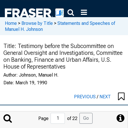
Home
>
Browse by Title
>
Statements and Speeches of
Manuel H. Johnson
Title:
Testimony before the Subcommittee on
General Oversight and Investigations, Committee
on Banking, Finance and Urban Affairs, U.S.
House of Representatives
Author:
Johnson, Manuel H.
Date:
March 19, 1990
PREVIOUS
/
NEXT
Jump
Go
Page
of 22
to