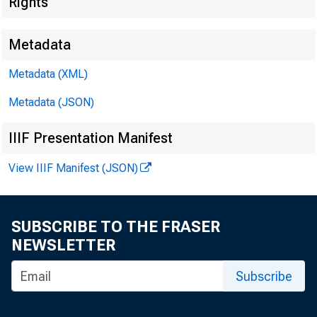
Rights
Metadata
Metadata (XML)
Metadata (JSON)
IIIF Presentation Manifest
View IIIF Manifest (JSON)
SUBSCRIBE TO THE FRASER
NEWSLETTER
Subscribe