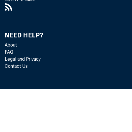
NEED HELP?
About
FAQ
Legal and Privacy
Contact Us