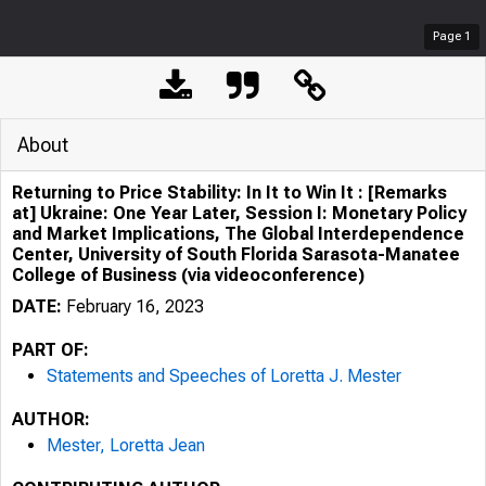
Page
1
About
Returning to Price Stability: In It to Win It : [Remarks
at] Ukraine: One Year Later, Session I: Monetary Policy
and Market Implications, The Global Interdependence
Center, University of South Florida Sarasota-Manatee
College of Business (via videoconference)
DATE:
February 16, 2023
PART OF:
Statements and Speeches of Loretta J. Mester
AUTHOR:
Mester, Loretta Jean