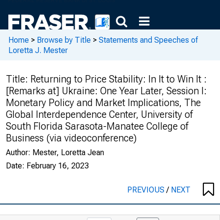
Home
>
Browse by Title
>
Statements and Speeches of
Loretta J. Mester
Title:
Returning to Price Stability: In It to Win It :
[Remarks at] Ukraine: One Year Later, Session I:
Monetary Policy and Market Implications, The
Global Interdependence Center, University of
South Florida Sarasota-Manatee College of
Business (via videoconference)
Author:
Mester, Loretta Jean
Date:
February 16, 2023
PREVIOUS
/
NEXT