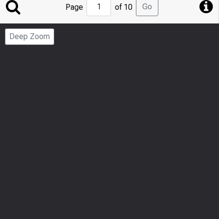
Jump
Go
Page
of 10
to
Page
Deep Zoom
Number