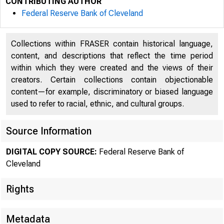
CONTRIBUTING AUTHOR
Federal Reserve Bank of Cleveland
Collections within FRASER contain historical language,
content, and descriptions that reflect the time period
within which they were created and the views of their
creators. Certain collections contain objectionable
content—for example, discriminatory or biased language
used to refer to racial, ethnic, and cultural groups.
Source Information
DIGITAL COPY SOURCE:
Federal Reserve Bank of
Cleveland
Rights
Metadata