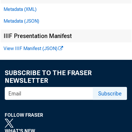
Metadata (XML)
Metadata (JSON)
IIIF Presentation Manifest
View IIIF Manifest (JSON)
SUBSCRIBE TO THE FRASER
NEWSLETTER
Subscribe
FOLLOW FRASER
WHAT'S NEW