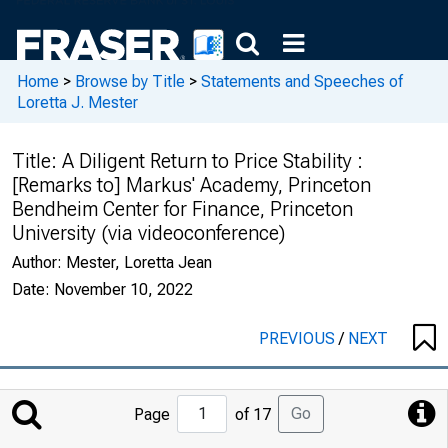
Home
>
Browse by Title
>
Statements and Speeches of
Loretta J. Mester
Title:
A Diligent Return to Price Stability :
[Remarks to] Markus' Academy, Princeton
Bendheim Center for Finance, Princeton
University (via videoconference)
Author:
Mester, Loretta Jean
Date:
November 10, 2022
PREVIOUS
/
NEXT
Jump
Go
Page
of 17
to