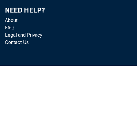
NEED HELP?
About
FAQ
Legal and Privacy
Contact Us