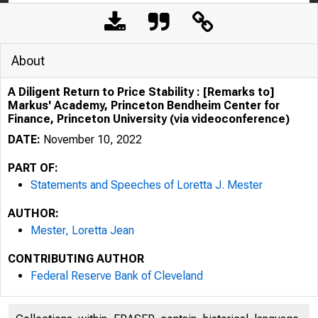
About
A Diligent Return to Price Stability : [Remarks to]
Markus' Academy, Princeton Bendheim Center for
Finance, Princeton University (via videoconference)
DATE:
November 10, 2022
PART OF:
Statements and Speeches of Loretta J. Mester
AUTHOR:
Mester, Loretta Jean
CONTRIBUTING AUTHOR
Federal Reserve Bank of Cleveland