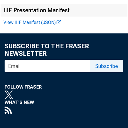
IIIF Presentation Manifest
View IIIF Manifest (JSON)
SUBSCRIBE TO THE FRASER
NEWSLETTER
Subscribe
FOLLOW FRASER
WHAT'S NEW