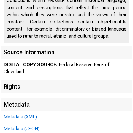
Collections within FRASER contain historical language,
content, and descriptions that reflect the time period
within which they were created and the views of their
creators. Certain collections contain objectionable
content—for example, discriminatory or biased language
used to refer to racial, ethnic, and cultural groups.
Source Information
DIGITAL COPY SOURCE:
Federal Reserve Bank of
Cleveland
Rights
Metadata
Metadata (XML)
Metadata (JSON)