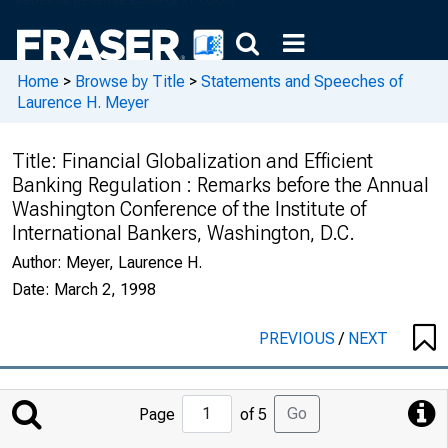
Home
>
Browse by Title
>
Statements and Speeches of
Laurence H. Meyer
Title:
Financial Globalization and Efficient
Banking Regulation : Remarks before the Annual
Washington Conference of the Institute of
International Bankers, Washington, D.C.
Author:
Meyer, Laurence H.
Date:
March 2, 1998
PREVIOUS
/
NEXT
Jump
Go
Page
of 5
to