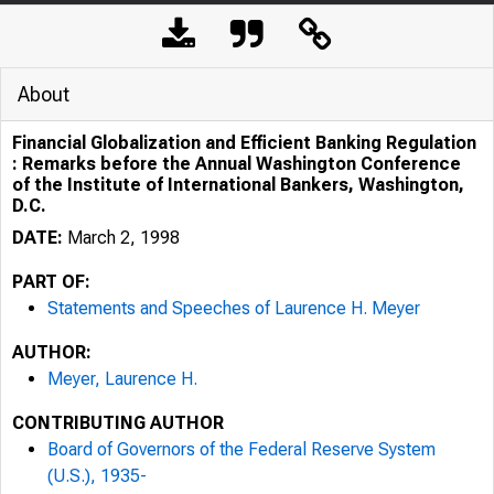
About
Financial Globalization and Efficient Banking Regulation
: Remarks before the Annual Washington Conference
of the Institute of International Bankers, Washington,
D.C.
DATE:
March 2, 1998
PART OF:
Statements and Speeches of Laurence H. Meyer
AUTHOR:
Meyer, Laurence H.
CONTRIBUTING AUTHOR
Board of Governors of the Federal Reserve System
(U.S.), 1935-