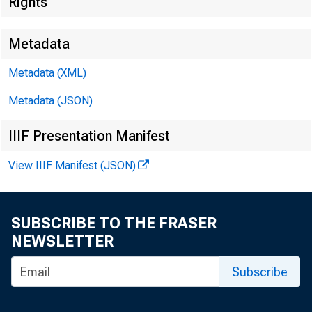
Rights
Before th
Metadata
Washingt
Metadata (XML)
Metadata (JSON)
March 2,
IIIF Presentation Manifest
View IIIF Manifest (JSON)
SUBSCRIBE TO THE FRASER
Financia
NEWSLETTER
Subscribe