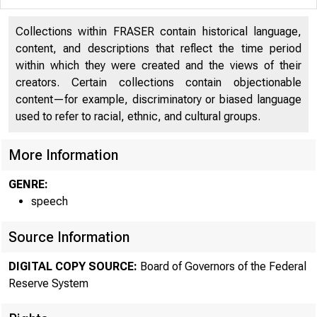
Collections within FRASER contain historical language,
content, and descriptions that reflect the time period
within which they were created and the views of their
creators. Certain collections contain objectionable
content—for example, discriminatory or biased language
used to refer to racial, ethnic, and cultural groups.
More Information
GENRE:
speech
Source Information
DIGITAL COPY SOURCE:
Board of Governors of the Federal
Remar
Reserve System