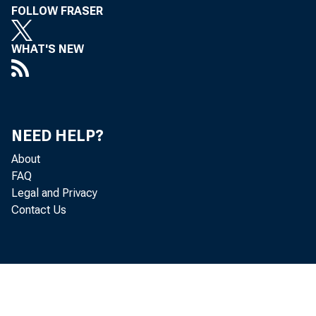
The highly
FOLLOW FRASER
certain th
WHAT'S NEW
large and
the "best 
NEED HELP?
This disp
About
FAQ
Asian fina
Legal and Privacy
Contact Us
that have 
to governm