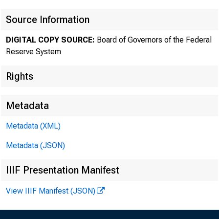
Novem
Source Information
DIGITAL COPY SOURCE:
Board of Governors of the Federal
Reserve System
Rights
Metadata
Metadata (XML)
Metadata (JSON)
IIIF Presentation Manifest
View IIIF Manifest (JSON)