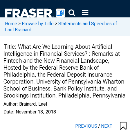
Home
>
Browse by Title
>
Statements and Speeches of
Lael Brainard
Title:
What Are We Learning About Artificial
Intelligence in Financial Services? : Remarks at
Fintech and the New Financial Landscape,
Hosted by the Federal Reserve Bank of
Philadelphia, the Federal Deposit Insurance
Corporation, University of Pennsylvania Wharton
School of Business, Bank Policy Institute, and
Brookings Institution, Philadelphia, Pennsylvania
Author:
Brainard, Lael
Date:
November 13, 2018
PREVIOUS
/
NEXT