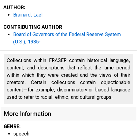
AUTHOR:
Brainard, Lael
CONTRIBUTING AUTHOR
Board of Governors of the Federal Reserve System
(U.S.), 1935-
Collections within FRASER contain historical language,
content, and descriptions that reflect the time period
within which they were created and the views of their
creators. Certain collections contain objectionable
content—for example, discriminatory or biased language
used to refer to racial, ethnic, and cultural groups.
For re
More Information
10:00 
GENRE:
speech