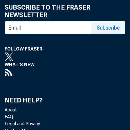
SUBSCRIBE TO THE FRASER
NEWSLETTER
Subscribe
FOLLOW FRASER
WHAT'S NEW
NEED HELP?
About
FAQ
Legal and Privacy