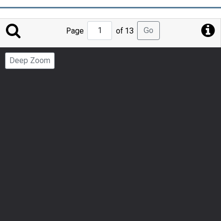
Jump
Go
Page
of 13
to
Page
Deep Zoom
Number