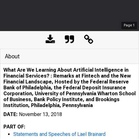
Page
1
About
What Are We Learning About Artificial Intelligence in
Financial Services? : Remarks at Fintech and the New
Financial Landscape, Hosted by the Federal Reserve
Bank of Philadelphia, the Federal Deposit Insurance
Corporation, University of Pennsylvania Wharton School
of Business, Bank Policy Institute, and Brookings
Institution, Philadelphia, Pennsylvania
DATE:
November 13, 2018
PART OF:
Statements and Speeches of Lael Brainard