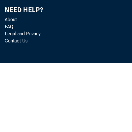
NEED HELP?
About
FAQ
Legal and Privacy
Contact Us