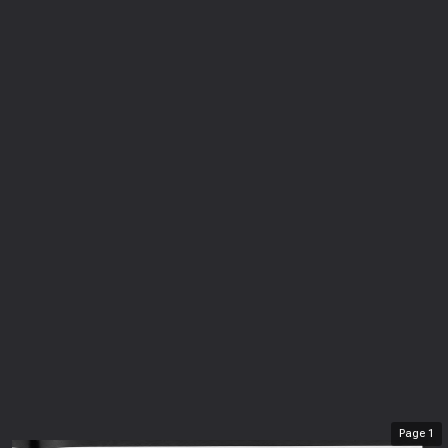
Page
1