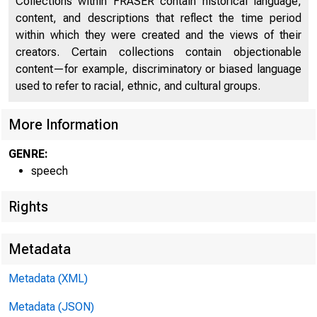
Collections within FRASER contain historical language,
content, and descriptions that reflect the time period
within which they were created and the views of their
creators. Certain collections contain objectionable
content—for example, discriminatory or biased language
used to refer to racial, ethnic, and cultural groups.
More Information
GENRE:
speech
Rights
Metadata
Metadata (XML)
Metadata (JSON)