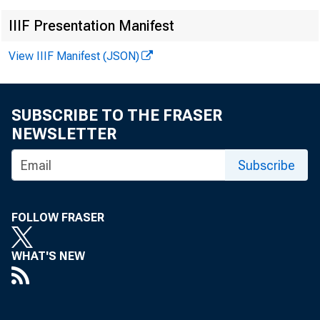
IIIF Presentation Manifest
View IIIF Manifest (JSON)
SUBSCRIBE TO THE FRASER
NEWSLETTER
Subscribe
FOLLOW FRASER
WHAT'S NEW