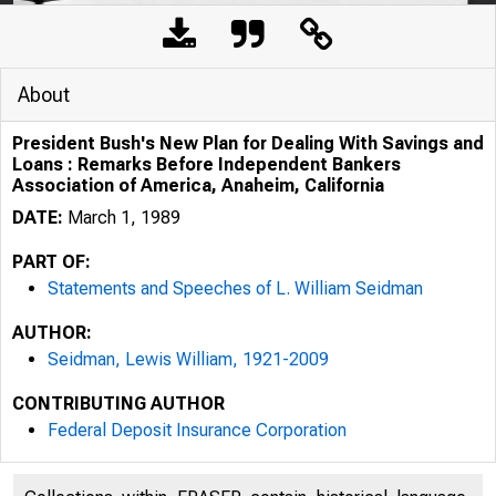
About
President Bush's New Plan for Dealing With Savings and
Loans : Remarks Before Independent Bankers
Association of America, Anaheim, California
DATE:
March 1, 1989
PART OF:
Statements and Speeches of L. William Seidman
AUTHOR:
Seidman, Lewis William, 1921-2009
CONTRIBUTING AUTHOR
Federal Deposit Insurance Corporation