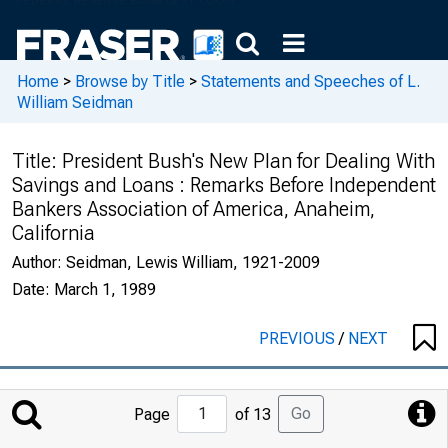
Home
>
Browse by Title
>
Statements and Speeches of L.
William Seidman
Title:
President Bush's New Plan for Dealing With
Savings and Loans : Remarks Before Independent
Bankers Association of America, Anaheim,
California
Author:
Seidman, Lewis William, 1921-2009
Date:
March 1, 1989
PREVIOUS
/
NEXT
Jump
Go
Page
of 13
to