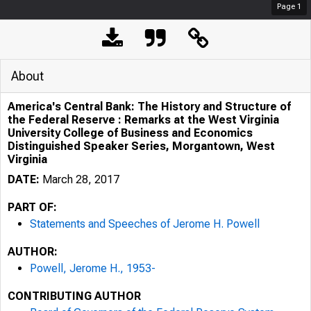
Page
1
About
America's Central Bank: The History and Structure of
the Federal Reserve : Remarks at the West Virginia
University College of Business and Economics
Distinguished Speaker Series, Morgantown, West
Virginia
DATE:
March 28, 2017
PART OF:
Statements and Speeches of Jerome H. Powell
AUTHOR:
Powell, Jerome H., 1953-
CONTRIBUTING AUTHOR