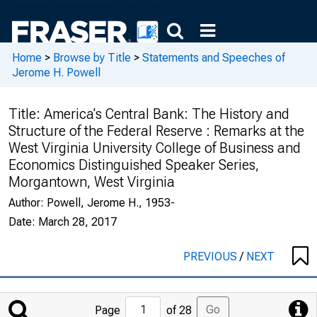
Home
>
Browse by Title
>
Statements and Speeches of
Jerome H. Powell
Title:
America's Central Bank: The History and
Structure of the Federal Reserve : Remarks at the
West Virginia University College of Business and
Economics Distinguished Speaker Series,
Morgantown, West Virginia
Author:
Powell, Jerome H., 1953-
Date:
March 28, 2017
PREVIOUS
/
NEXT
Jump
Go
Page
of 28