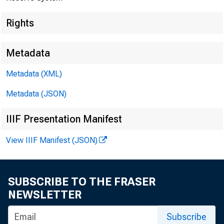
Rights
Metadata
Metadata (XML)
Metadata (JSON)
IIIF Presentation Manifest
View IIIF Manifest (JSON)
SUBSCRIBE TO THE FRASER
NEWSLETTER
Subscribe