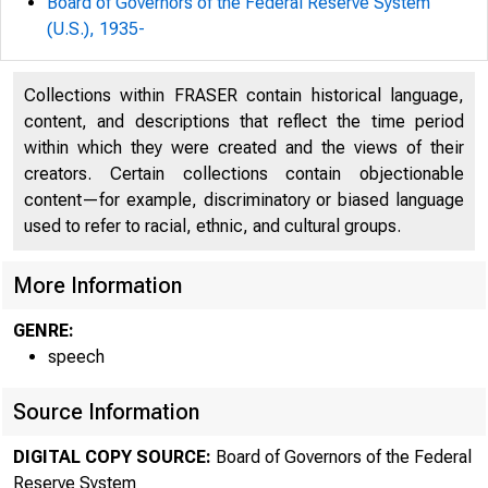
Board of Governors of the Federal Reserve System
(U.S.), 1935-
Collections within FRASER contain historical language,
content, and descriptions that reflect the time period
within which they were created and the views of their
creators. Certain collections contain objectionable
content—for example, discriminatory or biased language
used to refer to racial, ethnic, and cultural groups.
For
More Information
4:
GENRE:
speech
Ma
Source Information
DIGITAL COPY SOURCE:
Board of Governors of the Federal
Reserve System