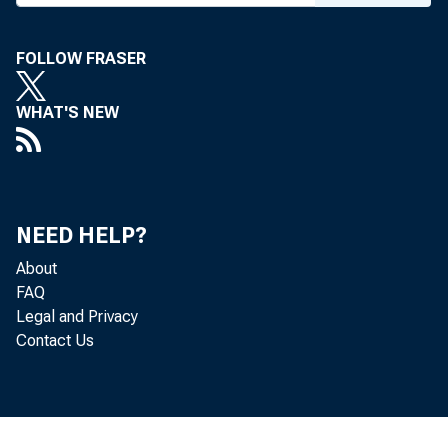
FOLLOW FRASER
WHAT'S NEW
NEED HELP?
About
FAQ
Legal and Privacy
Contact Us