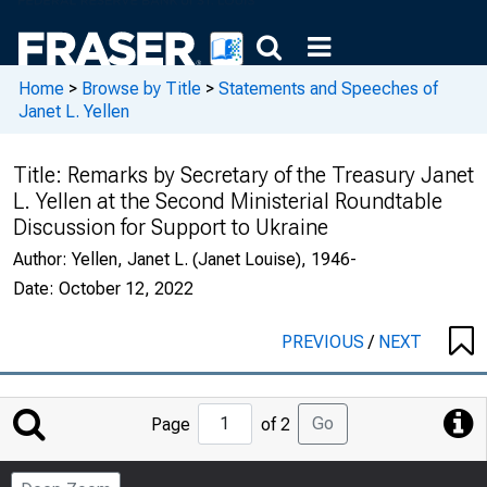
Home
>
Browse by Title
>
Statements and Speeches of
Janet L. Yellen
Title:
Remarks by Secretary of the Treasury Janet
L. Yellen at the Second Ministerial Roundtable
Discussion for Support to Ukraine
Author:
Yellen, Janet L. (Janet Louise), 1946-
Date:
October 12, 2022
PREVIOUS
/
NEXT
Jump
Go
Page
of 2
to
Page