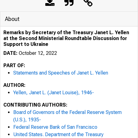
About
Remarks by Secretary of the Treasury Janet L. Yellen
at the Second Ministerial Roundtable Discussion for
Support to Ukraine
DATE:
October 12, 2022
PART OF:
Statements and Speeches of Janet L. Yellen
AUTHOR:
Yellen, Janet L. (Janet Louise), 1946-
CONTRIBUTING AUTHORS:
Board of Governors of the Federal Reserve System
(U.S.), 1935-
Federal Reserve Bank of San Francisco
United States. Department of the Treasury