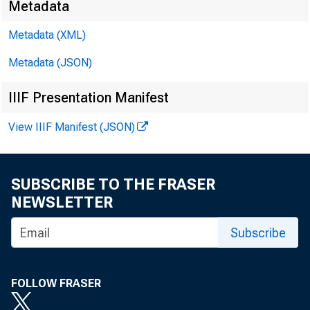
Metadata
Metadata (XML)
October 12, 2
Metadata (JSON)
IIIF Presentation Manifest
View IIIF Manifest (JSON)
As Prepared
SUBSCRIBE TO THE FRASER
NEWSLETTER
I thank Pr
Subscribe
people stan
FOLLOW FRASER