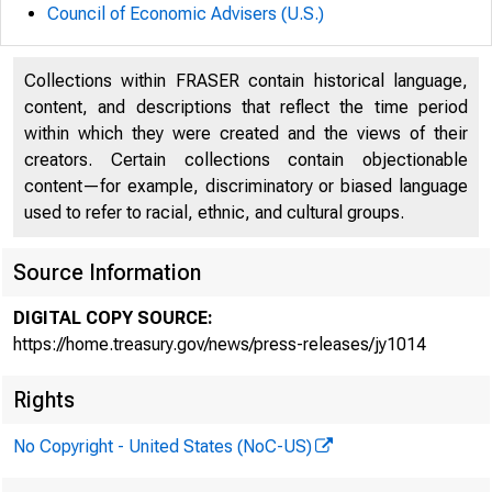
Council of Economic Advisers (U.S.)
U.S. D
Collections within FRASER contain historical language,
content, and descriptions that reflect the time period
within which they were created and the views of their
creators. Certain collections contain objectionable
content—for example, discriminatory or biased language
used to refer to racial, ethnic, and cultural groups.
Remarks
Source Information
DIGITAL COPY SOURCE:
Second 
https://home.treasury.gov/news/press-releases/jy1014
Rights
No Copyright - United States (NoC-US)