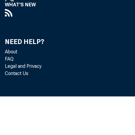
WHAT'S NEW
a er Monday
NEED HELP?
In our meet
About
FAQ
Legal and Privacy
Contact Us
Once again,
In response