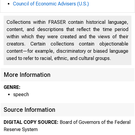
Council of Economic Advisers (U.S.)
Collections within FRASER contain historical language,
content, and descriptions that reflect the time period
within which they were created and the views of their
creators. Certain collections contain objectionable
content—for example, discriminatory or biased language
used to refer to racial, ethnic, and cultural groups.
For r
More Information
9:50 
GENRE:
June 
speech
Source Information
June 
DIGITAL COPY SOURCE:
Board of Governors of the Federal
Reserve System