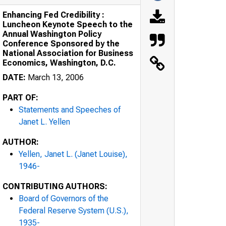
Enhancing Fed Credibility :
Luncheon Keynote Speech to the
Annual Washington Policy
Conference Sponsored by the
National Association for Business
Economics, Washington, D.C.
DATE:
March 13, 2006
PART OF:
Statements and Speeches of
Janet L. Yellen
AUTHOR:
Yellen, Janet L. (Janet Louise),
1946-
CONTRIBUTING AUTHORS:
Board of Governors of the
Federal Reserve System (U.S.),
1935-