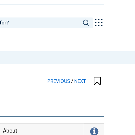
PREVIOUS
/
NEXT
About