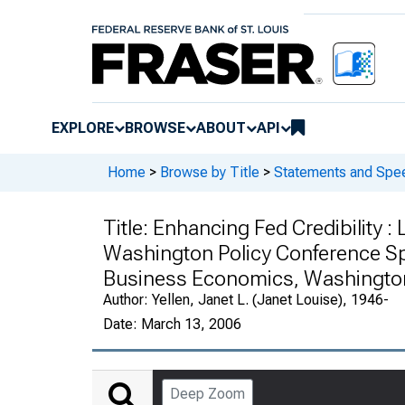
EXPLORE
BROWSE
ABOUT
API
Home
>
Browse by Title
>
Statements and Spee
Title:
Enhancing Fed Credibility 
Washington Policy Conference Sp
Business Economics, Washington
Author:
Yellen, Janet L. (Janet Louise), 1946-
Date:
March 13, 2006
Deep Zoom