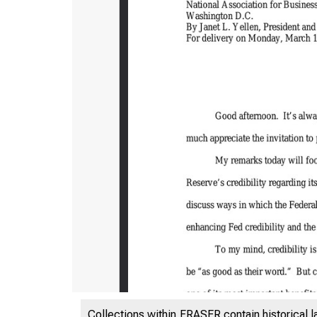
Collections within FRASER contain historical l