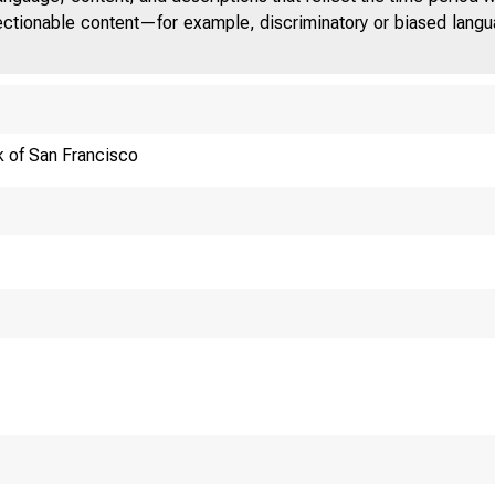
jectionable content—for example, discriminatory or biased languag
 of San Francisco
Luncheon Keynote S
National Associati
Washington D.C.
By Janet L. Yellen,