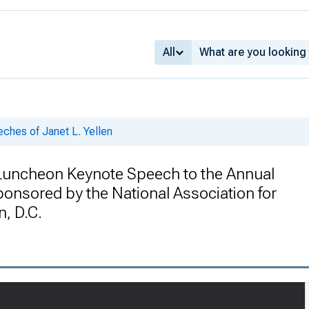
All
ches of Janet L. Yellen
: Luncheon Keynote Speech to the Annual
onsored by the National Association for
, D.C.