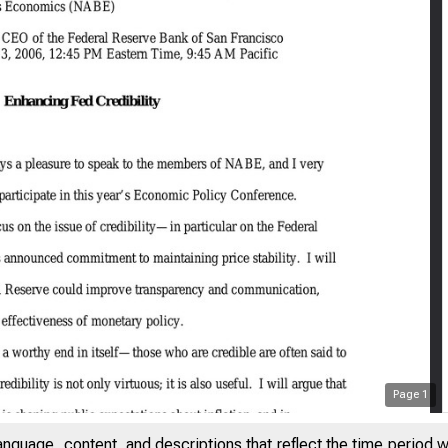
Page
1
anguage, content, and descriptions that reflect the time period 