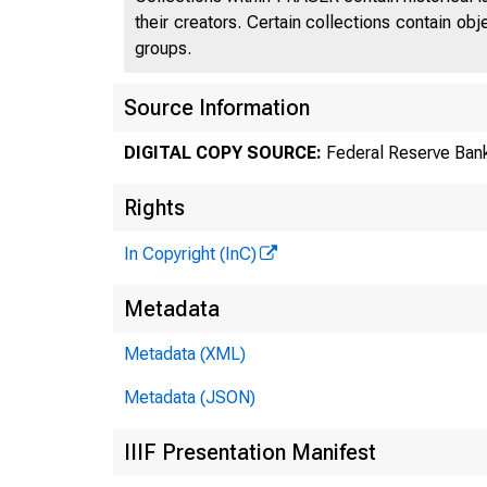
their creators. Certain collections contain ob
groups.
Source Information
DIGITAL COPY SOURCE:
Federal Reserve Bank
Rights
In Copyright (InC)
Metadata
Metadata (XML)
Metadata (JSON)
IIIF Presentation Manifest