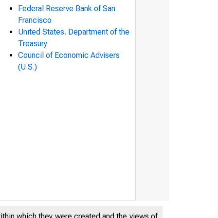
Federal Reserve Bank of San
Francisco
United States. Department of the
Treasury
Council of Economic Advisers
(U.S.)
within which they were created and the views of