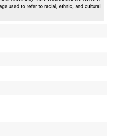
e used to refer to racial, ethnic, and cultural
peech to the Annual W
on for Business Econo
 President and CEO of 