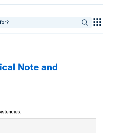
nical Note and
sistencies.