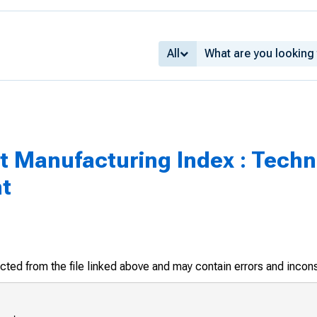
All
ict Manufacturing Index : Tech
nt
racted from the file linked above and may contain errors and incon