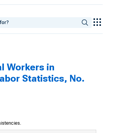
al Workers in
abor Statistics, No.
sistencies.