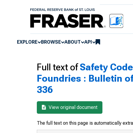
EXPLORE
BROWSE
ABOUT
API
Full text of
Safety Code 
Foundries : Bulletin o
336
View original document
The full text on this page is automatically ext