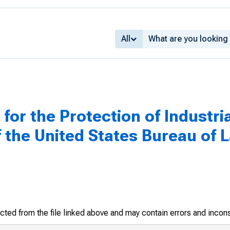
All
for the Protection of Industri
f the United States Bureau of L
racted from the file linked above and may contain errors and incon