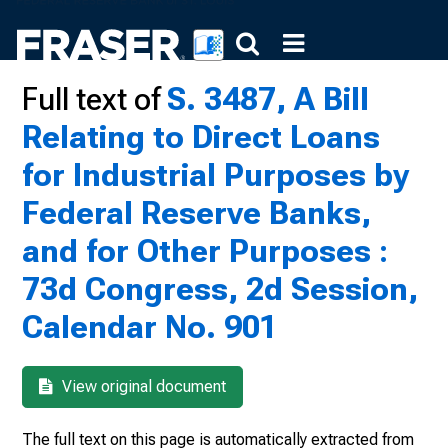
Full text of
S. 3487, A Bill
Relating to Direct Loans
for Industrial Purposes by
Federal Reserve Banks,
and for Other Purposes :
73d Congress, 2d Session,
Calendar No. 901
View original document
The full text on this page is automatically extracted from