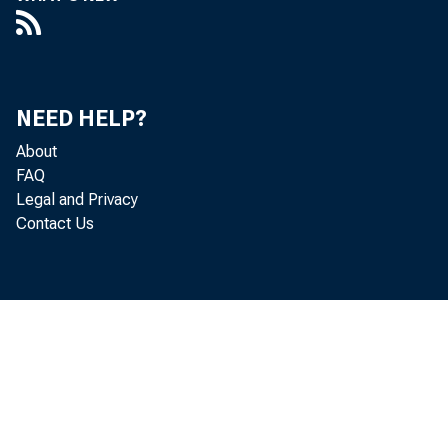
NEED HELP?
About
FAQ
Legal and Privacy
Contact Us