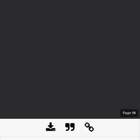
Page
94