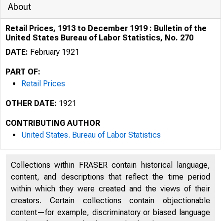
About
Retail Prices, 1913 to December 1919 : Bulletin of the
United States Bureau of Labor Statistics, No. 270
DATE:
February 1921
PART OF:
Retail Prices
OTHER DATE:
1921
CONTRIBUTING AUTHOR
United States. Bureau of Labor Statistics
Collections within FRASER contain historical language,
content, and descriptions that reflect the time period
within which they were created and the views of their
creators. Certain collections contain objectionable
content—for example, discriminatory or biased language