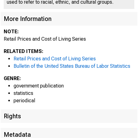
used to refer to racial, ethnic, and cultural groups.
More Information
NOTE:
Retail Prices and Cost of Living Series
RELATED ITEMS:
Retail Prices and Cost of Living Series
Bulletin of the United States Bureau of Labor Statistics
GENRE:
government publication
statistics
periodical
Rights
Metadata