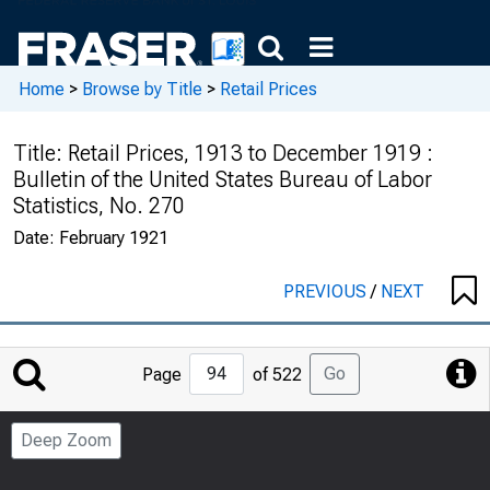
Home
>
Browse by Title
>
Retail Prices
Title:
Retail Prices, 1913 to December 1919 :
Bulletin of the United States Bureau of Labor
Statistics, No. 270
Date:
February 1921
PREVIOUS
/
NEXT
Jump
Go
Page
of 522
to
Page
Deep Zoom
Number