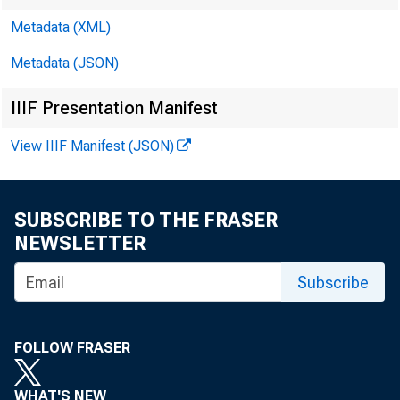
Metadata (XML)
Metadata (JSON)
IIIF Presentation Manifest
View IIIF Manifest (JSON)
SUBSCRIBE TO THE FRASER
NEWSLETTER
Subscribe
FOLLOW FRASER
WHAT'S NEW