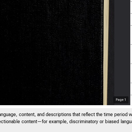
Page
1
anguage, content, and descriptions that reflect the time period 
jectionable content—for example, discriminatory or biased languag