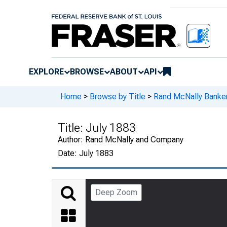
EXPLORE
BROWSE
ABOUT
API
Home
>
Browse by Title
>
Rand McNally Banker
Title:
July 1883
Author:
Rand McNally and Company
Date:
July 1883
Deep Zoom