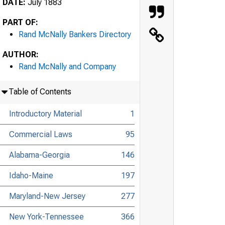
DATE:
July 1883
PART OF:
Rand McNally Bankers Directory
AUTHOR:
Rand McNally and Company
Table of Contents
Introductory Material
1
Commercial Laws
95
Alabama-Georgia
146
Idaho-Maine
197
Maryland-New Jersey
277
New York-Tennessee
366