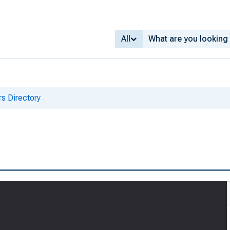
All
s Directory