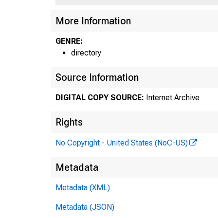
More Information
GENRE:
directory
Source Information
DIGITAL COPY SOURCE:
Internet Archive
Rights
No Copyright - United States (NoC-US)
Metadata
Metadata (XML)
Metadata (JSON)