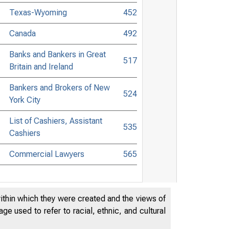
Texas-Wyoming
452
Canada
492
Banks and Bankers in Great
517
Britain and Ireland
Bankers and Brokers of New
524
York City
List of Cashiers, Assistant
535
Cashiers
Commercial Lawyers
565
within which they were created and the views of
e used to refer to racial, ethnic, and cultural