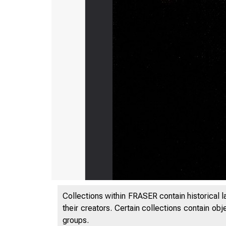
Collections within FRASER contain historical l
their creators. Certain collections contain ob
groups.