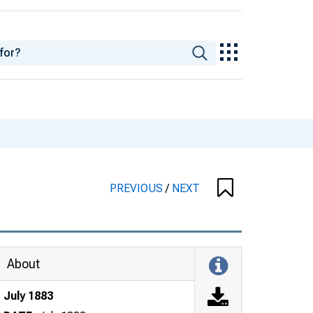
PREVIOUS
/
NEXT
About
July 1883