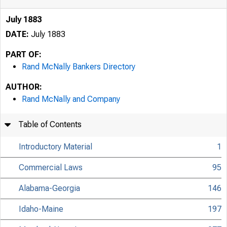
July 1883
DATE:
July 1883
PART OF:
Rand McNally Bankers Directory
AUTHOR:
Rand McNally and Company
Table of Contents
Introductory Material
1
Commercial Laws
95
Alabama-Georgia
146
Idaho-Maine
197