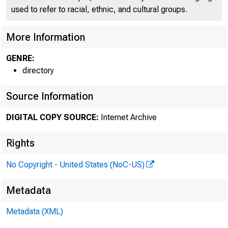
used to refer to racial, ethnic, and cultural groups.
More Information
GENRE:
directory
Source Information
DIGITAL COPY SOURCE:
Internet Archive
Rights
No Copyright - United States (NoC-US)
Metadata
Metadata (XML)