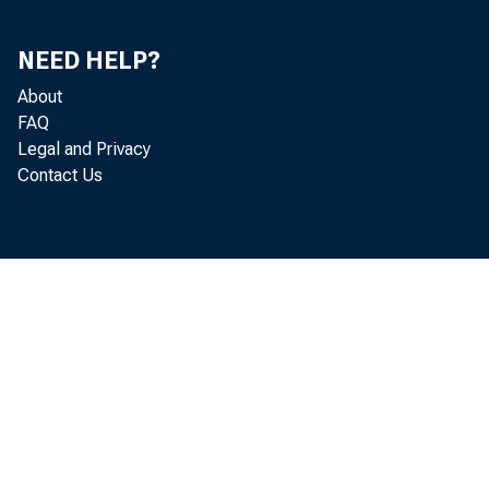
NEED HELP?
About
FAQ
Legal and Privacy
Contact Us