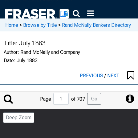
Home
>
Browse by Title
>
Rand McNally Bankers Directory
Title:
July 1883
Author:
Rand McNally and Company
Date:
July 1883
PREVIOUS
/
NEXT
Jump
Go
Page
of 707
to
Page
Deep Zoom
Number