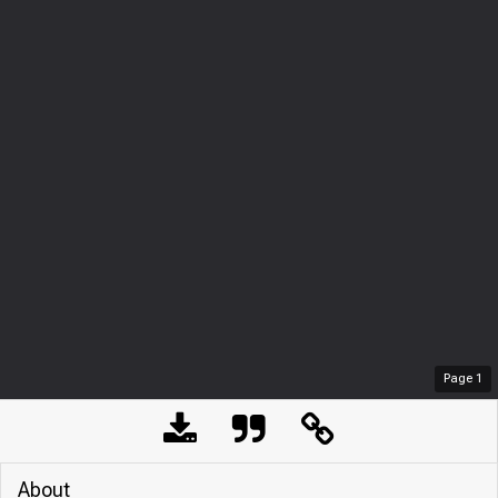
Page
1
About