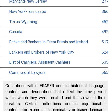
Maryland-New Jersey
277
New York-Tennessee
366
Texas-Wyoming
452
Canada
492
Banks and Bankers in Great Britain and Ireland
517
Bankers and Brokers of New York City
524
List of Cashiers, Assistant Cashiers
535
Commercial Lawyers
565
Collections within FRASER contain historical language,
content, and descriptions that reflect the time period
within which they were created and the views of their
creators. Certain collections contain objectionable
content—for example, discriminatory or biased language