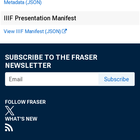
Metadata (JSON)
IIIF Presentation Manifest
View IIIF Manifest (JSON)
SUBSCRIBE TO THE FRASER
NEWSLETTER
Subscribe
FOLLOW FRASER
WHAT'S NEW