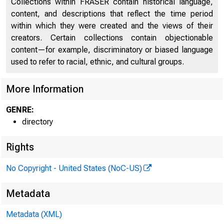
Collections within FRASER contain historical language,
Directors of National and State Banks, Savings
content, and descriptions that reflect the time period
2227
Banks, and Trust Companies
within which they were created and the views of their
creators. Certain collections contain objectionable
content—for example, discriminatory or biased language
used to refer to racial, ethnic, and cultural groups.
More Information
GENRE:
directory
Rights
No Copyright - United States (NoC-US)
Metadata
Metadata (XML)