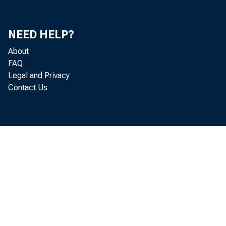
NEED HELP?
About
FAQ
Legal and Privacy
Contact Us