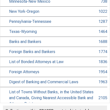
Minnesota-New Mexico
738
New York-Oregon
1022
Pennsylvania-Tennessee
1287
Texas-Wyoming
1464
Banks and Bankers
1688
Foreign Banks and Bankers
1774
List of Bonded Attorneys at Law
1836
Foreign Attorneys
1954
Digest of Banking and Commercial Laws
1963
List of Towns Without Banks, in the United States
and Canada, Giving Nearest Accessible Bank and
2105
Attorney Point