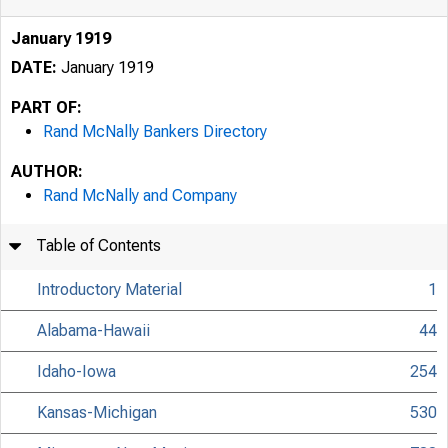
January 1919
DATE:
January 1919
PART OF:
Rand McNally Bankers Directory
AUTHOR:
Rand McNally and Company
Table of Contents
Introductory Material
1
Alabama-Hawaii
44
Idaho-Iowa
254
Kansas-Michigan
530