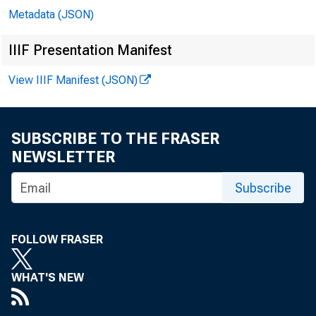
Metadata (JSON)
IIIF Presentation Manifest
View IIIF Manifest (JSON)
SUBSCRIBE TO THE FRASER
NEWSLETTER
Subscribe
FOLLOW FRASER
WHAT'S NEW