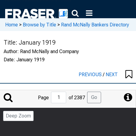
Home
>
Browse by Title
>
Rand McNally Bankers Directory
Title:
January 1919
Author:
Rand McNally and Company
Date:
January 1919
PREVIOUS
/
NEXT
Jump
Go
Page
of 2387
to
Page
Deep Zoom
Number