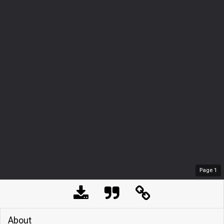
Page
1
About