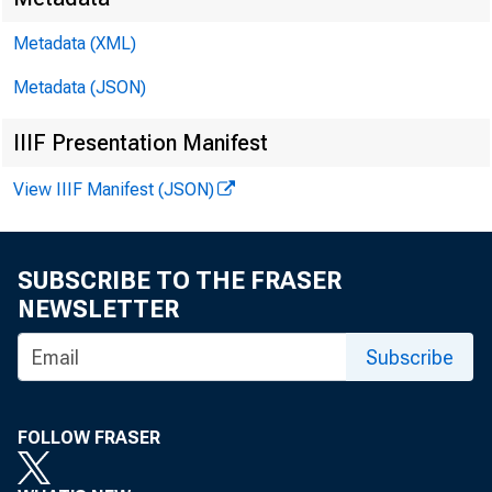
Metadata (XML)
Metadata (JSON)
IIIF Presentation Manifest
View IIIF Manifest (JSON)
SUBSCRIBE TO THE FRASER
NEWSLETTER
Subscribe
FOLLOW FRASER