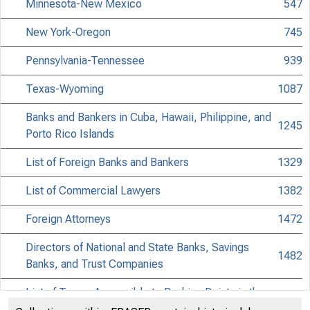
Minnesota-New Mexico
547
New York-Oregon
745
Pennsylvania-Tennessee
939
Texas-Wyoming
1087
Banks and Bankers in Cuba, Hawaii, Philippine, and
1245
Porto Rico Islands
List of Foreign Banks and Bankers
1329
List of Commercial Lawyers
1382
Foreign Attorneys
1472
Directors of National and State Banks, Savings
1482
Banks, and Trust Companies
List of Towns Accessible to Banking Points in the
1616
United States and Canada