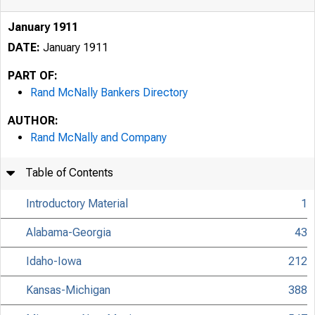
January 1911
DATE:
January 1911
PART OF:
Rand McNally Bankers Directory
AUTHOR:
Rand McNally and Company
Table of Contents
Introductory Material
1
Alabama-Georgia
43
Idaho-Iowa
212
Kansas-Michigan
388