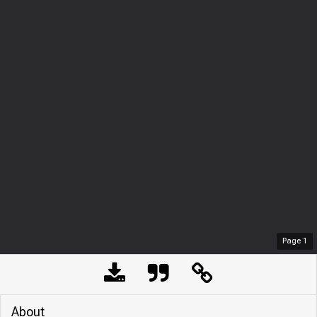
Page
1
About