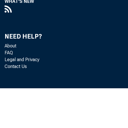
WHAT'S NEW
NEED HELP?
About
FAQ
Legal and Privacy
Contact Us