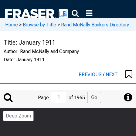
Home
>
Browse by Title
>
Rand McNally Bankers Directory
Title:
January 1911
Author:
Rand McNally and Company
Date:
January 1911
PREVIOUS
/
NEXT
Jump
Go
Page
of 1965
to
Page
Deep Zoom
Number