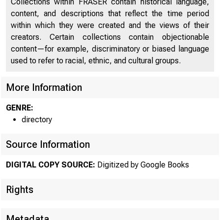
Collections within FRASER contain historical language,
content, and descriptions that reflect the time period
Banking and Commercial Laws
1767
within which they were created and the views of their
creators. Certain collections contain objectionable
List of Cashiers and Assistant Cashiers
1888
content—for example, discriminatory or biased language
used to refer to racial, ethnic, and cultural groups.
More Information
GENRE:
directory
Source Information
DIGITAL COPY SOURCE:
Digitized by Google Books
Rights
Metadata