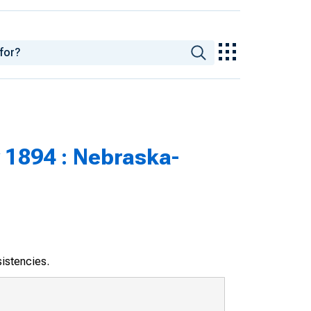
 1894 : Nebraska-
sistencies.