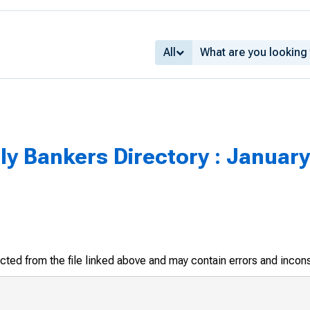
All
y Bankers Directory : January
racted from the file linked above and may contain errors and incon