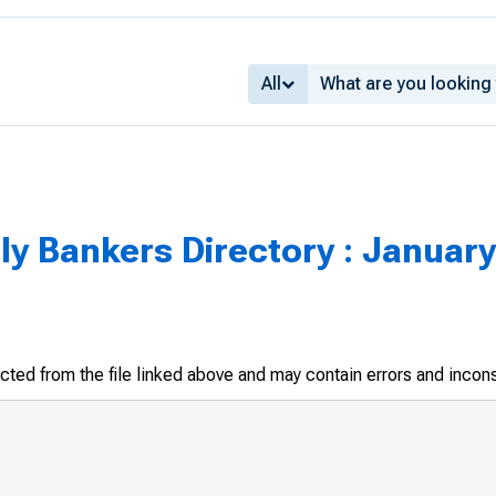
All
y Bankers Directory : January
racted from the file linked above and may contain errors and incon