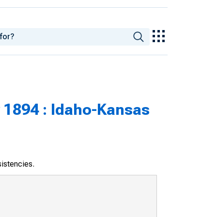
 1894 : Idaho-Kansas
sistencies.