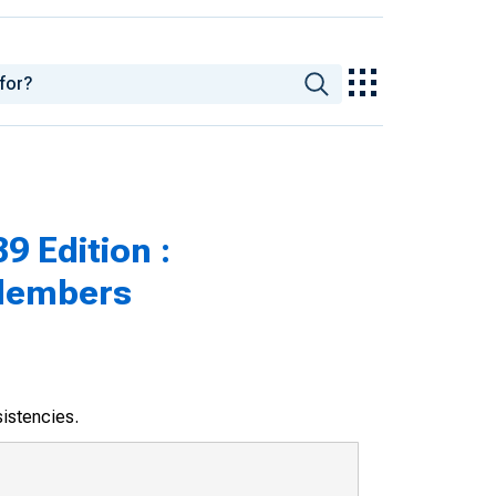
9 Edition :
 Members
sistencies.