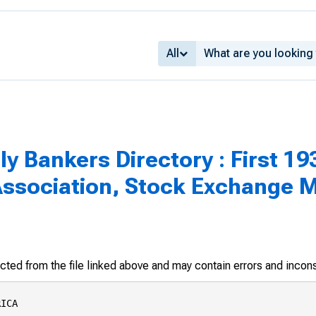
All
 Bankers Directory : First 193
Association, Stock Exchange
racted from the file linked above and may contain errors and incon
g St.
•Bullock, Calvin, 634 S. Spring St.
California Bank, 629 S. Spring St.
Cass Associates, Quincy, 530 W. Sixth St.
•Cavalier & Co., Wm., 523 W. Sixth St.
Cavanaugh, Morgan & Co., 634 S. Spring St.
Citizens National Trust & Savings Bank of Los
Angeles, 457 S. Spring St.
•Conrad, Bruce & Co., 634 S. Spring St.
Crowell, Weedon & Co., 650 S. Spring St.
Douglass & Co., Nelson, 510 S. Spring St.
Edgerton, Riley & Walter, 621 S. Spring St.
♦First Boston Corporation, The, 623 S. Hope S
Gregory & Co., R. N., 210 W. Seventh St.
Hass, Barnes & Maxwell, 210 S. Spring St.


https://fraser.stlouisfed.org
Federal Reserve Bank of St. Louis

PASADENA
♦Bateman, Eichler & Co., 42 N. Garfield Ave.
♦Blyth & Co., Inc., 234 E. Colorado Ave.
♦Brashears & Company, G„ 595 Co