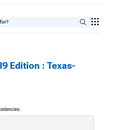
9 Edition : Texas-
sistencies.