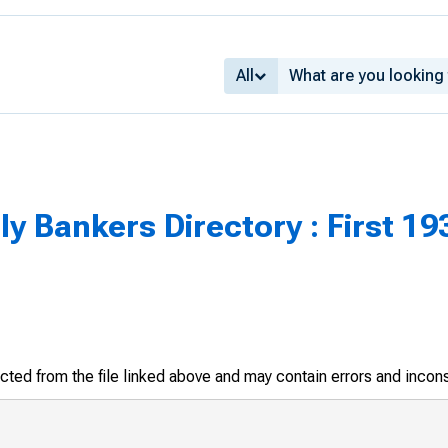
All
 Bankers Directory : First 193
racted from the file linked above and may contain errors and incon