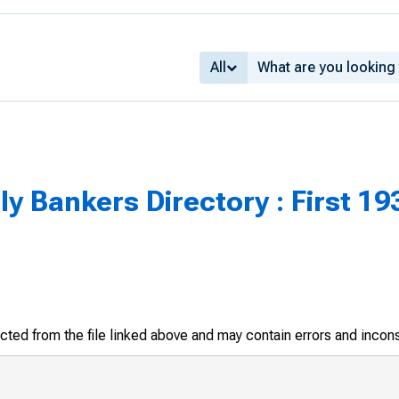
All
 Bankers Directory : First 193
racted from the file linked above and may contain errors and incon