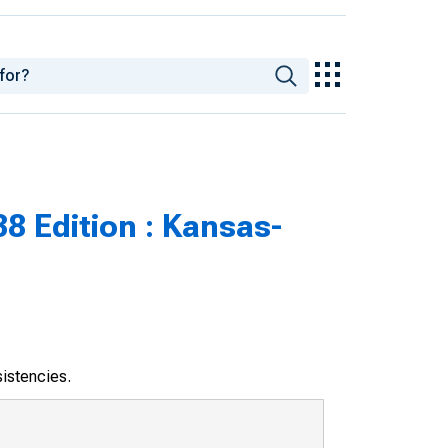
8 Edition : Kansas-
sistencies.