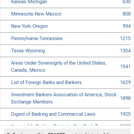
Kansas-Michigan
630
Minnesota-New Mexico
808
New York-Oregon
994
Pennsylvania-Tennessee
1215
Texas-Wyoming
1354
Areas Under Sovereignty of the United States,
1541
Canada, Mexico
List of Foreign Banks and Bankers
1629
Investment Bankers Association of America, Stock
1898
Exchange Members
Digest of Banking and Commercial Laws
1925
Accessible Banking Points to Non-Bank Towns
2102