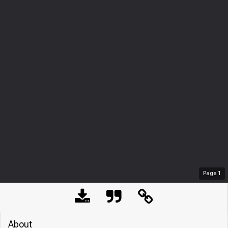
Page
1
About