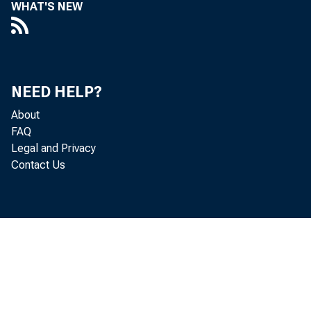
WHAT'S NEW
NEED HELP?
About
FAQ
Legal and Privacy
Contact Us