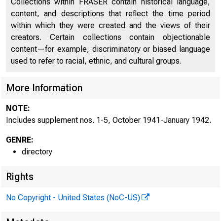
Collections within FRASER contain historical language,
Discontinued Bank Titles
2246
content, and descriptions that reflect the time period
within which they were created and the views of their
Directors of National and State Banks, Savings
2274
creators. Certain collections contain objectionable
Banks, and Trust Companies
content—for example, discriminatory or biased language
Supplement No. 1, October 1941
2557
used to refer to racial, ethnic, and cultural groups.
Supplement No. 2, November 1941
2559
More Information
Supplement No. 3, December 1941
2563
NOTE:
Includes supplement nos. 1-5, October 1941-January 1942.
Supplement No. 4, January 1942
2567
GENRE:
directory
Rights
No Copyright - United States (NoC-US)