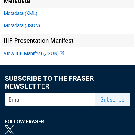
Metadata
Metadata (XML)
Metadata (JSON)
IIIF Presentation Manifest
View IIIF Manifest (JSON)
SUBSCRIBE TO THE FRASER
NEWSLETTER
Subscribe
FOLLOW FRASER