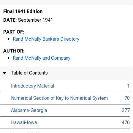
Final 1941 Edition
DATE:
September 1941
PART OF:
Rand McNally Bankers Directory
AUTHOR:
Rand McNally and Company
Table of Contents
Introductory Material
1
Numerical Section of Key to Numerical System
70
Alabama-Georgia
277
Hawaii-Iowa
470