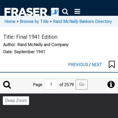
Home
>
Browse by Title
>
Rand McNally Bankers Directory
Title:
Final 1941 Edition
Author:
Rand McNally and Company
Date:
September 1941
PREVIOUS
/
NEXT
Jump
Go
Page
of 2579
to
Page
Deep Zoom
Number