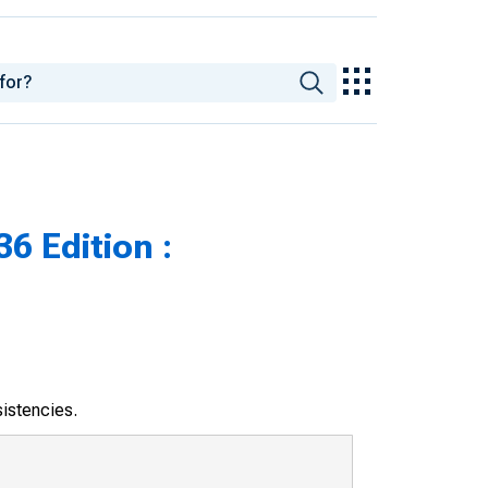
6 Edition :
sistencies.