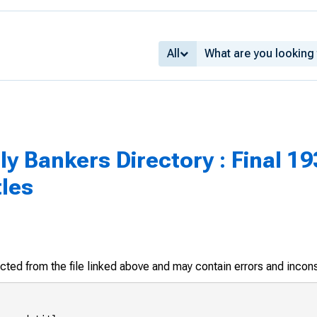
All
 Bankers Directory : Final 193
tles
racted from the file linked above and may contain errors and incon