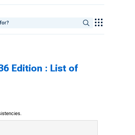
 Edition : List of
sistencies.