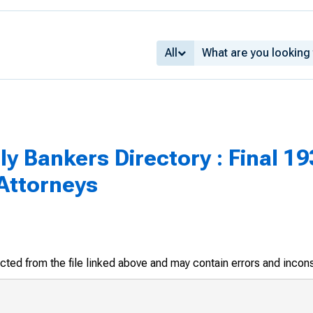
All
 Bankers Directory : Final 1936
ttorneys
racted from the file linked above and may contain errors and incon