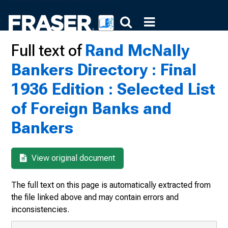
Full text of
Rand McNally
Bankers Directory : Final
1936 Edition : Selected List
of Foreign Banks and
Bankers
View original document
The full text on this page is automatically extracted from
the file linked above and may contain errors and
inconsistencies.