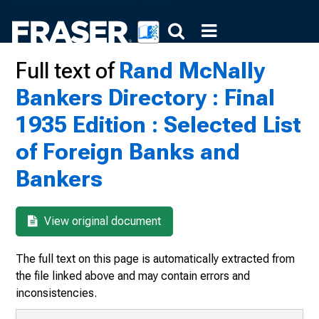
Full text of
Rand McNally
Bankers Directory : Final
1935 Edition : Selected List
of Foreign Banks and
Bankers
View original document
The full text on this page is automatically extracted from
the file linked above and may contain errors and
inconsistencies.