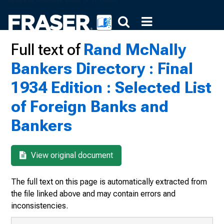
Full text of
Rand McNally
Bankers Directory : Final
1934 Edition : Selected List
of Foreign Banks and
Bankers
View original document
The full text on this page is automatically extracted from
the file linked above and may contain errors and
inconsistencies.