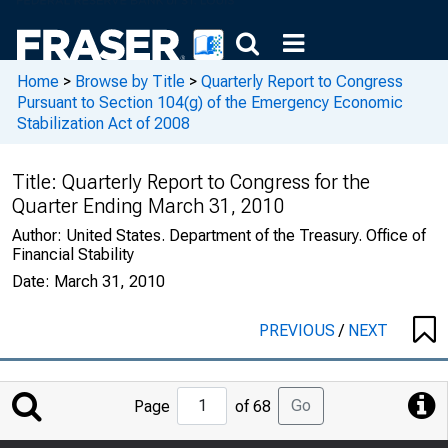
Home
>
Browse by Title
>
Quarterly Report to Congress
Pursuant to Section 104(g) of the Emergency Economic
Stabilization Act of 2008
Title:
Quarterly Report to Congress for the
Quarter Ending March 31, 2010
Author:
United States. Department of the Treasury. Office of
Financial Stability
Date:
March 31, 2010
PREVIOUS
/
NEXT
Jump
Go
Page
of 68
to
Page