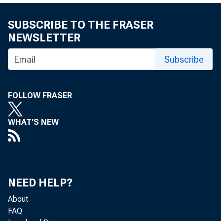
SUBSCRIBE TO THE FRASER
NEWSLETTER
Subscribe
Fo
Ma
FOLLOW FRASER
WHAT'S NEW
Su
Em
NEED HELP?
About
FAQ