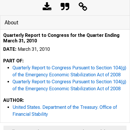
About
Quarterly Report to Congress for the Quarter Ending
March 31, 2010
DATE:
March 31, 2010
PART OF:
Quarterly Report to Congress Pursuant to Section 104(g)
of the Emergency Economic Stabilization Act of 2008
Quarterly Report to Congress Pursuant to Section 104(g)
of the Emergency Economic Stabilization Act of 2008
AUTHOR:
United States. Department of the Treasury. Office of
Financial Stability