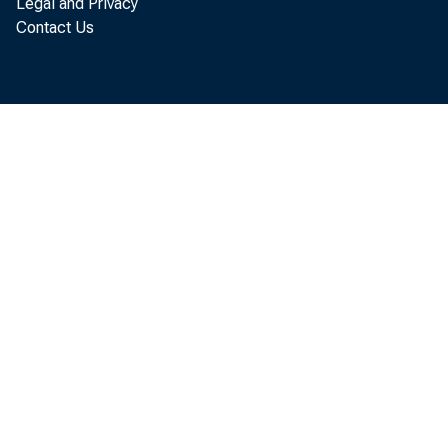
Legal and Privacy
Contact Us