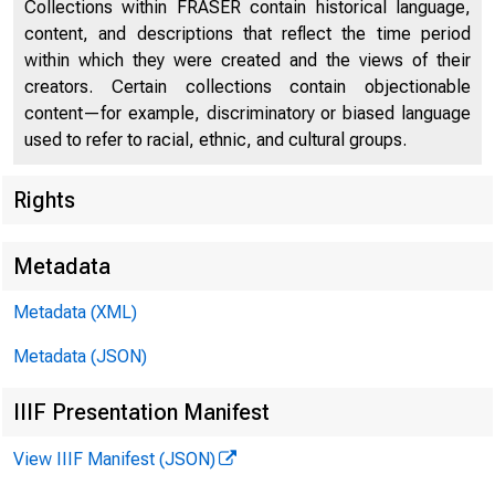
Collections within FRASER contain historical language,
content, and descriptions that reflect the time period
within which they were created and the views of their
creators. Certain collections contain objectionable
content—for example, discriminatory or biased language
used to refer to racial, ethnic, and cultural groups.
Rights
Metadata
Metadata (XML)
Metadata (JSON)
IIIF Presentation Manifest
View IIIF Manifest (JSON)